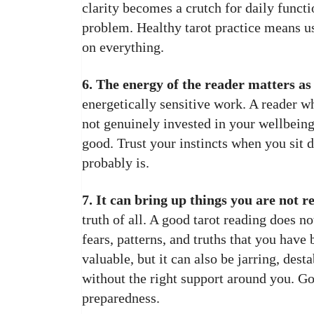
clarity becomes a crutch for daily functi
problem. Healthy tarot practice means u
on everything.
6. The energy of the reader matters as
energetically sensitive work. A reader wh
not genuinely invested in your wellbein
good. Trust your instincts when you sit 
probably is.
7. It can bring up things you are not re
truth of all. A good tarot reading does n
fears, patterns, and truths that you have
valuable, but it can also be jarring, des
without the right support around you. Go
preparedness.