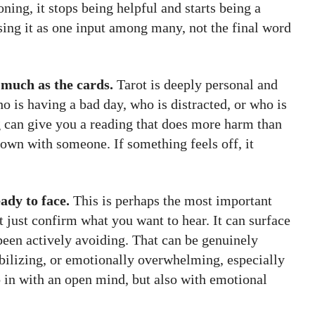
oning, it stops being helpful and starts being a
sing it as one input among many, not the final word
 much as the cards.
Tarot is deeply personal and
o is having a bad day, who is distracted, or who is
g can give you a reading that does more harm than
down with someone. If something feels off, it
ady to face.
This is perhaps the most important
ot just confirm what you want to hear. It can surface
 been actively avoiding. That can be genuinely
tabilizing, or emotionally overwhelming, especially
 in with an open mind, but also with emotional