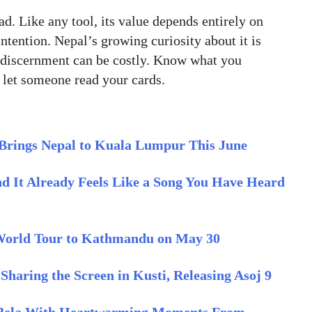
ad. Like any tool, its value depends entirely on
ntention. Nepal’s growing curiosity about it is
t discernment can be costly. Know what you
 let someone read your cards.
Brings Nepal to Kuala Lumpur This June
nd It Already Feels Like a Song You Have Heard
 World Tour to Kathmandu on May 30
aring the Screen in Kusti, Releasing Asoj 9