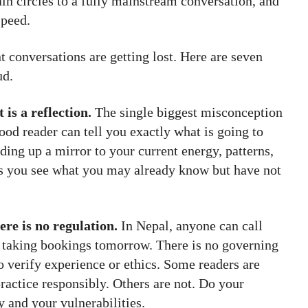
in circles to a fully mainstream conversation, and
speed.
t conversations are getting lost. Here are seven
ud.
 is a reflection.
The single biggest misconception
good reader can tell you exactly what is going to
ing up a mirror to your current energy, patterns,
ps you see what you may already know but have not
ere is no regulation.
In Nepal, anyone can call
t taking bookings tomorrow. There is no governing
o verify experience or ethics. Some readers are
practice responsibly. Others are not. Do your
 and your vulnerabilities.