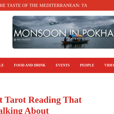
E OF THE MEDITERRANEAN: TAHINA TERRACE, KA
LE
FOOD AND DRINK
EVENTS
PEOPLE
VIDE
t Tarot Reading That
alking About