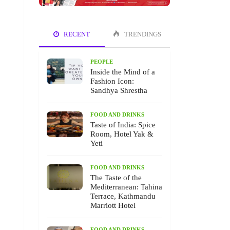
RECENT
TRENDINGS
PEOPLE
Inside the Mind of a
Fashion Icon:
Sandhya Shrestha
FOOD AND DRINKS
Taste of India: Spice
Room, Hotel Yak &
Yeti
FOOD AND DRINKS
The Taste of the
Mediterranean: Tahina
Terrace, Kathmandu
Marriott Hotel
FOOD AND DRINKS