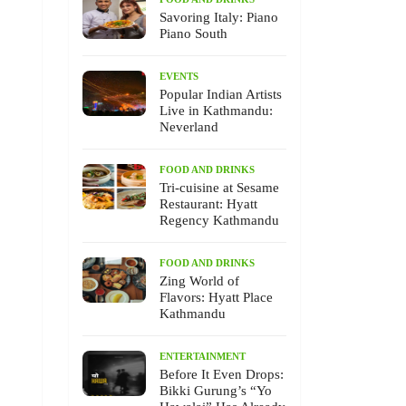
Savoring Italy: Piano
Piano South
EVENTS
Popular Indian Artists
Live in Kathmandu:
Neverland
FOOD AND DRINKS
Tri-cuisine at Sesame
Restaurant: Hyatt
Regency Kathmandu
FOOD AND DRINKS
Zing World of
Flavors: Hyatt Place
Kathmandu
ENTERTAINMENT
Before It Even Drops:
Bikki Gurung’s “Yo