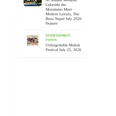
At Soaltee Westend
Lakeside the
Mountains Meet
Modern Luxury, The
Buzz Nepal July 2026
Feature
ENTERTAINMENT
EVENTS
Unforgettable Moksh
Festival July 25, 2026