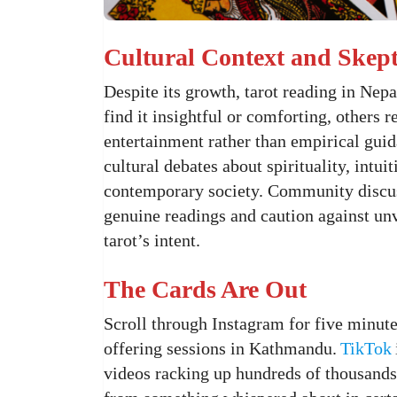
Cultural Context and Skep
Despite its growth, tarot reading in Nep
find it insightful or comforting, others 
entertainment rather than empirical guida
cultural debates about spirituality, intui
contemporary society. Community discuss
genuine readings and caution against unv
tarot’s intent.
The Cards Are Out
Scroll through Instagram for five minutes
offering sessions in Kathmandu.
TikTok
videos racking up hundreds of thousands