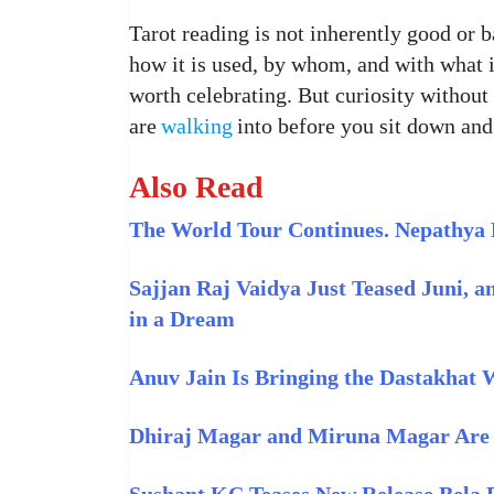
Tarot reading is not inherently good or b
how it is used, by whom, and with what i
worth celebrating. But curiosity withou
are
walking
into before you sit down and
Also Read
The World Tour Continues. Nepathya 
Sajjan Raj Vaidya Just Teased Juni, a
in a Dream
Anuv Jain Is Bringing the Dastakhat
Dhiraj Magar and Miruna Magar Are Sh