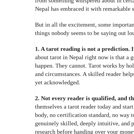
from something whispered about in certa
Nepal has embraced it with remarkable 
But in all the excitement, some importan
things nobody seems to be saying out lo
1. A tarot reading is not a prediction. It
about tarot in Nepal right now is that a 
happen. They cannot. Tarot works by hold
and circumstances. A skilled reader hel
yet acknowledged.
2. Not every reader is qualified, and th
themselves a tarot reader today and star
body, no certification standard, no way t
genuinely skilled, deeply intuitive, and 
research before handing over your money