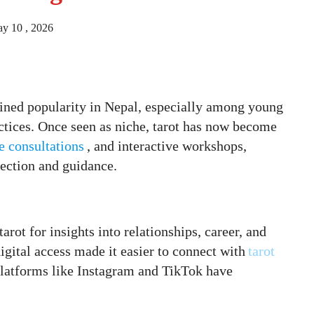
y 10 , 2026
gained popularity in Nepal, especially among young
actices. Once seen as niche, tarot has now become
e consultations
, and interactive workshops,
lection and guidance.
arot for insights into relationships, career, and
gital access made it easier to connect with
tarot
 platforms like Instagram and TikTok have