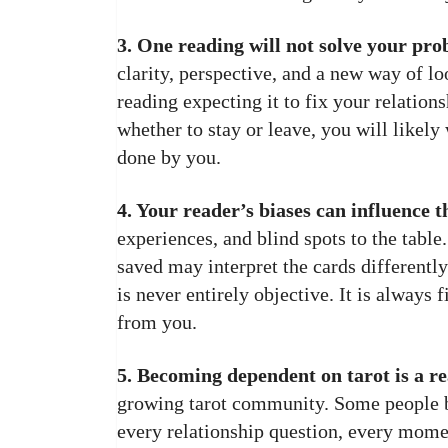
3. One reading will not solve your pro
clarity, perspective, and a new way of loo
reading expecting it to fix your relations
whether to stay or leave, you will likely
done by you.
4. Your reader’s biases can influence t
experiences, and blind spots to the table
saved may interpret the cards differentl
is never entirely objective. It is always 
from you.
5. Becoming dependent on tarot is a rea
growing tarot community. Some people b
every relationship question, every momen