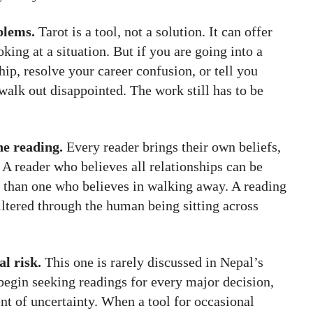
blems.
Tarot is a tool, not a solution. It can offer
king at a situation. But if you are going into a
hip, resolve your career confusion, or tell you
 walk out disappointed. The work still has to be
he reading.
Every reader brings their own beliefs,
. A reader who believes all relationships can be
y than one who believes in walking away. A reading
filtered through the human being sitting across
l risk.
This one is rarely discussed in Nepal’s
egin seeking readings for every major decision,
t of uncertainty. When a tool for occasional