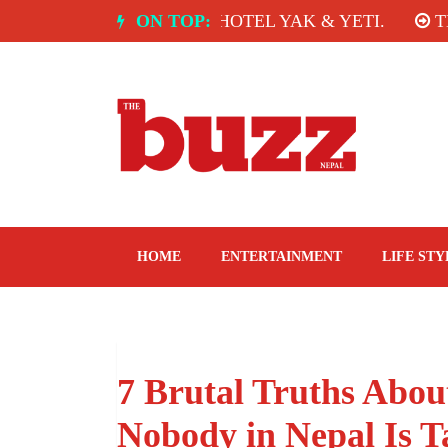
Skip
A: SPICE ROOM, HOTEL YAK & YETI.
ON TOP:
THE TAST
to
content
The Buzz Nepal
Lifestyle, Entertainment, Events.
HOME
ENTERTAINMENT
LIFE STY
7 Brutal Truths Abou
Nobody in Nepal Is T