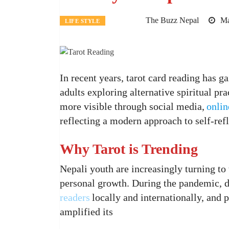
The Buzz Nepal
Ma
LIFE STYLE
In recent years, tarot card reading has 
adults exploring alternative spiritual pr
more visible through social media,
onlin
reflecting a modern approach to self-ref
Why Tarot is Trending
Nepali youth are increasingly turning to t
personal growth. During the pandemic, di
readers
locally and internationally, and
amplified its