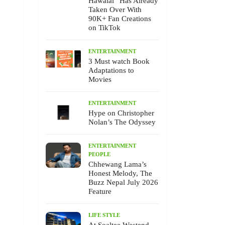
Hawalai” Has Already
Taken Over With
90K+ Fan Creations
on TikTok
ENTERTAINMENT
3 Must watch Book
Adaptations to
Movies
ENTERTAINMENT
Hype on Christopher
Nolan’s The Odyssey
ENTERTAINMENT
PEOPLE
Chhewang Lama’s
Honest Melody, The
Buzz Nepal July 2026
Feature
LIFE STYLE