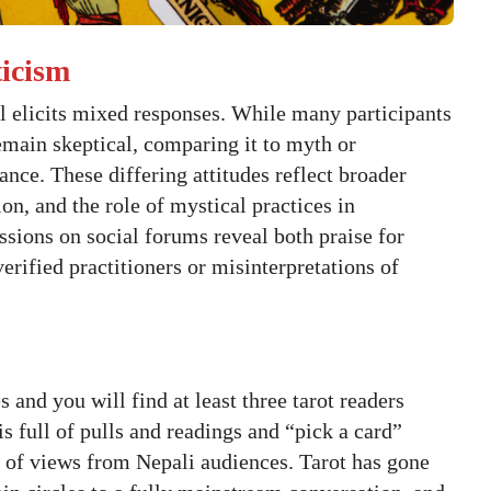
ticism
al elicits mixed responses. While many participants
remain skeptical, comparing it to myth or
nce. These differing attitudes reflect broader
tion, and the role of mystical practices in
ions on social forums reveal both praise for
erified practitioners or misinterpretations of
 and you will find at least three tarot readers
is full of pulls and readings and “pick a card”
 of views from Nepali audiences. Tarot has gone