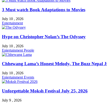
3 Must watch Book Adaptations to Movies
July 10 , 2026
Entertainment
Hype on Christopher Nolan’s The Odyssey
July 10 , 2026
Entertainment
People
Chhewang Lama’s Honest Melody, The Buzz Nepal Ju
July 10 , 2026
Entertainment
Events
Unforgettable Moksh Festival July 25, 2026
July 9 , 2026