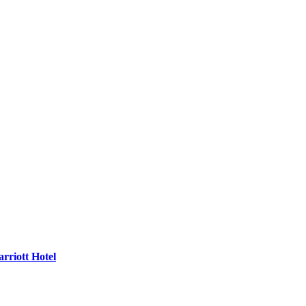
rriott Hotel