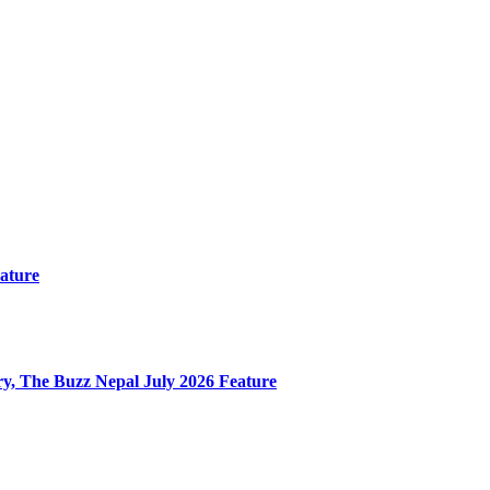
ature
y, The Buzz Nepal July 2026 Feature