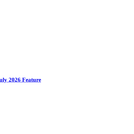
ly 2026 Feature