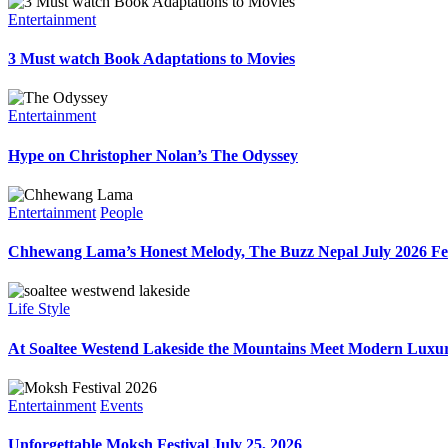
Entertainment
3 Must watch Book Adaptations to Movies
Entertainment
Hype on Christopher Nolan’s The Odyssey
Entertainment
People
Chhewang Lama’s Honest Melody, The Buzz Nepal July 2026 Fe
Life Style
At Soaltee Westend Lakeside the Mountains Meet Modern Luxur
Entertainment
Events
Unforgettable Moksh Festival July 25, 2026