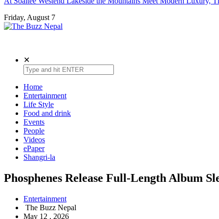
At Soaltee Westend Lakeside the Mountains Meet Modern Luxury, Th
Friday, August 7
The Buzz Nepal
Lifestyle, Entertainment, Events.
✕
Home
Entertainment
Life Style
Food and drink
Events
People
Videos
ePaper
Shangri-la
Phosphenes Release Full-Length Album Sle
Entertainment
The Buzz Nepal
May 12 , 2026