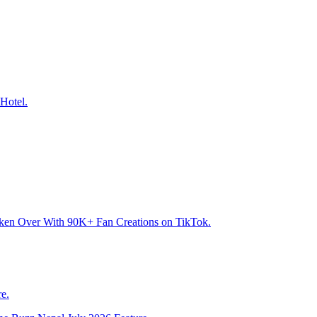
Hotel.
aken Over With 90K+ Fan Creations on TikTok.
e.