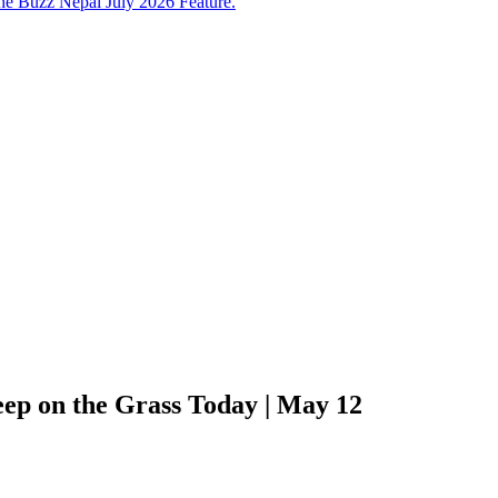
e Buzz Nepal July 2026 Feature.
ep on the Grass Today | May 12