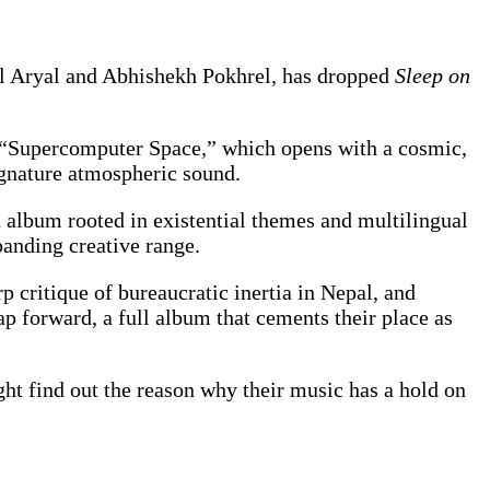
al Aryal and Abhishekh Pokhrel, has dropped
Sleep on
e “Supercomputer Space,” which opens with a cosmic,
ignature atmospheric sound.
an album rooted in existential themes and multilingual
panding creative range.
p critique of bureaucratic inertia in Nepal, and
ap forward, a full album that cements their place as
ght find out the reason why their music has a hold on