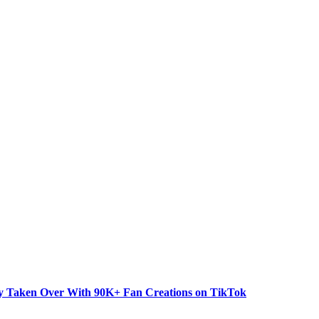
dy Taken Over With 90K+ Fan Creations on TikTok