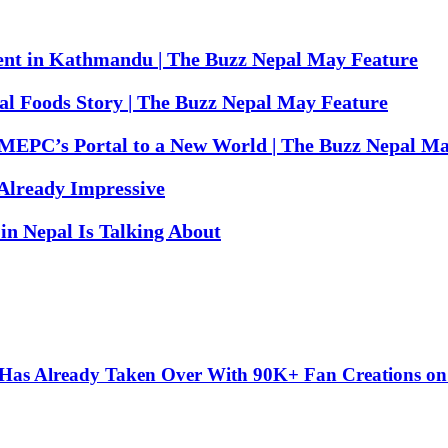
ent in Kathmandu | The Buzz Nepal May Feature
al Foods Story | The Buzz Nepal May Feature
MEPC’s Portal to a New World | The Buzz Nepal Ma
 Already Impressive
in Nepal Is Talking About
” Has Already Taken Over With 90K+ Fan Creations o