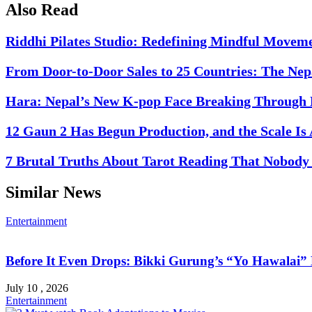
Also Read
Riddhi Pilates Studio: Redefining Mindful Movem
From Door-to-Door Sales to 25 Countries: The Nep
Hara: Nepal’s New K-pop Face Breaking Through 
12 Gaun 2 Has Begun Production, and the Scale Is
7 Brutal Truths About Tarot Reading That Nobody 
Similar News
Entertainment
Before It Even Drops: Bikki Gurung’s “Yo Hawalai
July 10 , 2026
Entertainment