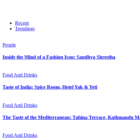
Recent
Trendings
People
Inside the Mind of a Fashion Icon: Sandhya Shrestha
Food And Drinks
Taste of India: Spice Room, Hotel Yak & Yeti
Food And Drinks
The Taste of the Mediterranean: Tahina Terrace, Kathmandu Ma
Food And Drinks