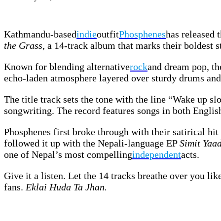
Kathmandu-based
indie
outfit
Phosphenes
has released 
the Grass
, a 14-track album that marks their boldest 
Known for blending alternative
rock
and dream pop, th
echo-laden atmosphere layered over sturdy drums and 
The title track sets the tone with the line “Wake up sl
songwriting. The record features songs in both English
Phosphenes first broke through with their satirical hit
followed it up with the Nepali-language EP
Simit Yaa
one of Nepal’s most compelling
independent
acts.
Give it a listen. Let the 14 tracks breathe over you l
fans.
Eklai Huda Ta Jhan.