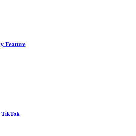
y Feature
n TikTok