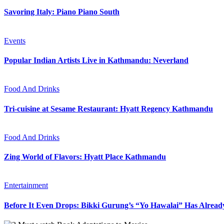
Savoring Italy: Piano Piano South
Events
Popular Indian Artists Live in Kathmandu: Neverland
Food And Drinks
Tri-cuisine at Sesame Restaurant: Hyatt Regency Kathmandu
Food And Drinks
Zing World of Flavors: Hyatt Place Kathmandu
Entertainment
Before It Even Drops: Bikki Gurung’s “Yo Hawalai” Has Alrea