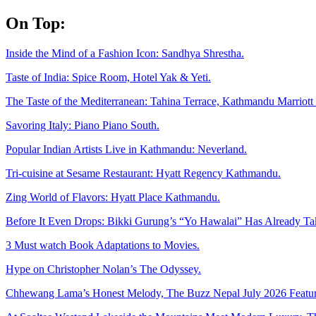
Skip
On Top:
to
content
Inside the Mind of a Fashion Icon: Sandhya Shrestha.
Taste of India: Spice Room, Hotel Yak & Yeti.
The Taste of the Mediterranean: Tahina Terrace, Kathmandu Marriott 
Savoring Italy: Piano Piano South.
Popular Indian Artists Live in Kathmandu: Neverland.
Tri-cuisine at Sesame Restaurant: Hyatt Regency Kathmandu.
Zing World of Flavors: Hyatt Place Kathmandu.
Before It Even Drops: Bikki Gurung’s “Yo Hawalai” Has Already T
3 Must watch Book Adaptations to Movies.
Hype on Christopher Nolan’s The Odyssey.
Chhewang Lama’s Honest Melody, The Buzz Nepal July 2026 Featur