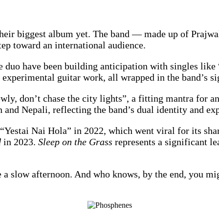
their biggest album yet. The band — made up of Prajw
step toward an international audience.
e duo have been building anticipation with singles lik
experimental guitar work, all wrapped in the band’s s
owly, don’t chase the city lights”, a fitting mantra for 
 and Nepali, reflecting the band’s dual identity and ex
 “Yestai Nai Hola” in 2022, which went viral for its shar
d
in 2023.
Sleep on the Grass
represents a significant le
ike a slow afternoon. And who knows, by the end, you mi