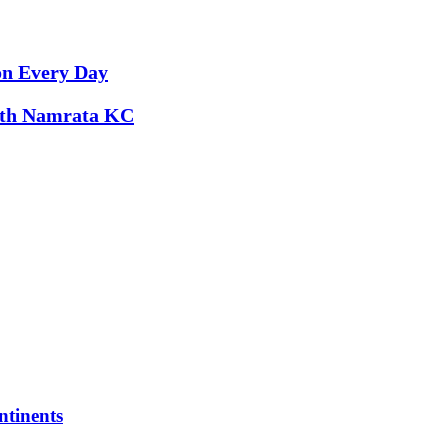
on Every Day
with Namrata KC
tinents