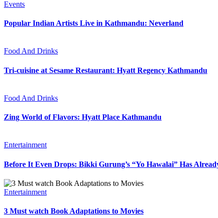
Events
Popular Indian Artists Live in Kathmandu: Neverland
Food And Drinks
Tri-cuisine at Sesame Restaurant: Hyatt Regency Kathmandu
Food And Drinks
Zing World of Flavors: Hyatt Place Kathmandu
Entertainment
Before It Even Drops: Bikki Gurung’s “Yo Hawalai” Has Alrea
Entertainment
3 Must watch Book Adaptations to Movies