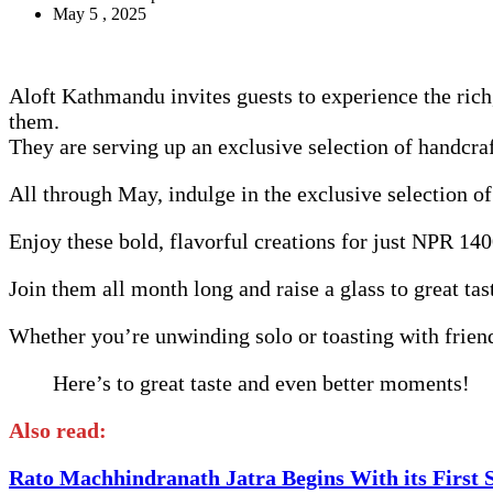
May 5 , 2025
Aloft Kathmandu invites guests to experience the ri
them.
They are serving up an exclusive selection of handcra
All through May, indulge in the exclusive selection o
Enjoy these bold, flavorful creations for just NPR 1
Join them all month long and raise a glass to great 
Whether you’re unwinding solo or toasting with fri
Here’s to great taste and even better moments!
Also read:
Rato Machhindranath Jatra Begins With its First 