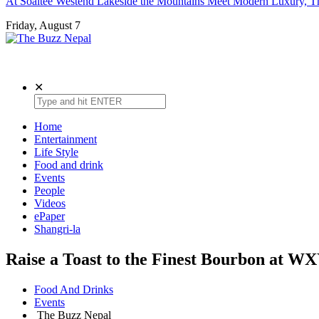
At Soaltee Westend Lakeside the Mountains Meet Modern Luxury, Th
Friday, August 7
The Buzz Nepal
Lifestyle, Entertainment, Events.
✕
Home
Entertainment
Life Style
Food and drink
Events
People
Videos
ePaper
Shangri-la
Raise a Toast to the Finest Bourbon at 
Food And Drinks
Events
The Buzz Nepal