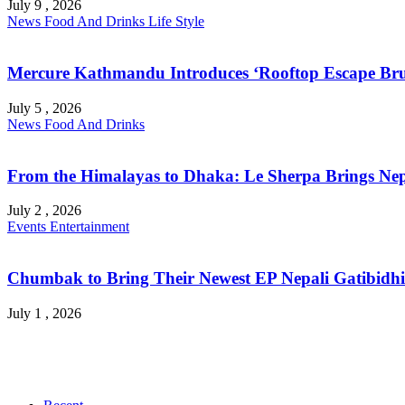
July 9 , 2026
News
Food And Drinks
Life Style
Mercure Kathmandu Introduces ‘Rooftop Escape Bru
July 5 , 2026
News
Food And Drinks
From the Himalayas to Dhaka: Le Sherpa Brings Nepa
July 2 , 2026
Events
Entertainment
Chumbak to Bring Their Newest EP Nepali Gatibidhi 
July 1 , 2026