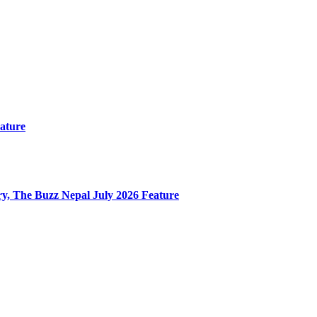
ature
y, The Buzz Nepal July 2026 Feature