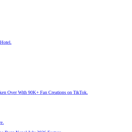
Hotel.
aken Over With 90K+ Fan Creations on TikTok.
e.