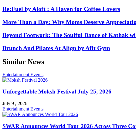
Re:Fuel by Aloft : A Haven for Coffee Lovers
More Than a Day: Why Moms Deserve Appreciati
Beyond Footwork: The Soulful Dance of Kathak 
Brunch And Pilates At Align by Afit Gym
Similar News
Entertainment
Events
Unforgettable Moksh Festival July 25, 2026
July 9 , 2026
Entertainment
Events
SWAR Announces World Tour 2026 Across Three Con