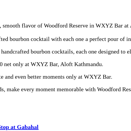
ch, smooth flavor of Woodford Reserve in WXYZ Bar at
fted bourbon cocktail with each one a perfect pour of i
f handcrafted bourbon cocktails, each one designed to e
400 net only at WXYZ Bar, Aloft Kathmandu.
taste and even better moments only at WXYZ Bar.
ends, make every moment memorable with Woodford Res
Stop at Gabahal