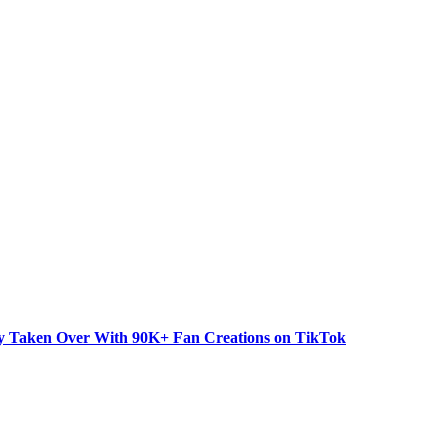
dy Taken Over With 90K+ Fan Creations on TikTok