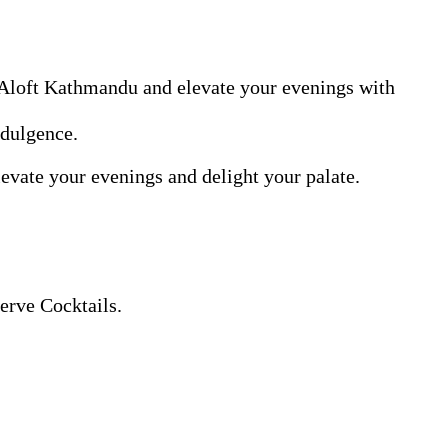
 Aloft Kathmandu and elevate your evenings with
ndulgence.
levate your evenings and delight your palate.
erve Cocktails.