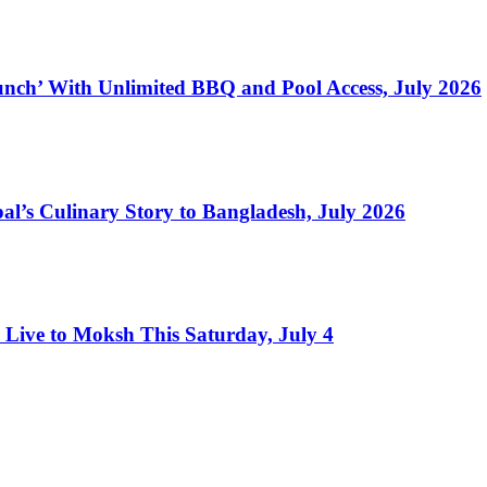
nch’ With Unlimited BBQ and Pool Access, July 2026
l’s Culinary Story to Bangladesh, July 2026
Live to Moksh This Saturday, July 4