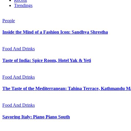
Recent
Trendings
People
Inside the Mind of a Fashion Icon: Sandhya Shrestha
Food And Drinks
Taste of India: Spice Room, Hotel Yak & Yeti
Food And Drinks
The Taste of the Mediterranean: Tahina Terrace, Kathmandu Ma
Food And Drinks
Savoring Italy: Piano Piano South