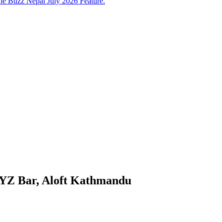
e Buzz Nepal July 2026 Feature.
WXYZ Bar, Aloft Kathmandu