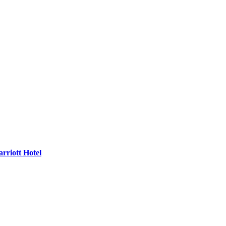
rriott Hotel