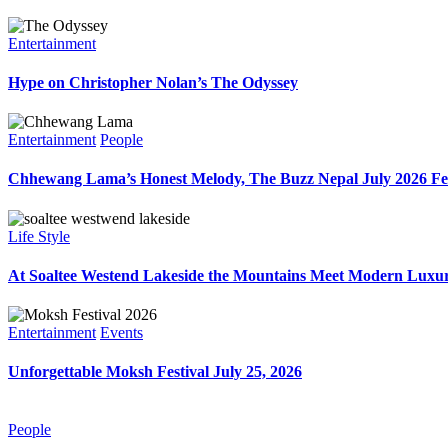
Entertainment
Hype on Christopher Nolan’s The Odyssey
Entertainment
People
Chhewang Lama’s Honest Melody, The Buzz Nepal July 2026 Fe
Life Style
At Soaltee Westend Lakeside the Mountains Meet Modern Luxur
Entertainment
Events
Unforgettable Moksh Festival July 25, 2026
People