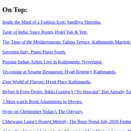
Skip
On Top:
to
content
Inside the Mind of a Fashion Icon: Sandhya Shrestha.
Taste of India: Spice Room, Hotel Yak & Yeti.
The Taste of the Mediterranean: Tahina Terrace, Kathmandu Marriott 
Savoring Italy: Piano Piano South.
Popular Indian Artists Live in Kathmandu: Neverland.
Tri-cuisine at Sesame Restaurant: Hyatt Regency Kathmandu.
Zing World of Flavors: Hyatt Place Kathmandu.
Before It Even Drops: Bikki Gurung’s “Yo Hawalai” Has Already T
3 Must watch Book Adaptations to Movies.
Hype on Christopher Nolan’s The Odyssey.
Chhewang Lama’s Honest Melody, The Buzz Nepal July 2026 Featur