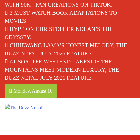
WITH 90K+ FAN CREATIONS ON TIKTOK.
3 MUST WATCH BOOK ADAPTATIONS TO
MOVIES.
HYPE ON CHRISTOPHER NOLAN’S THE
ODYSSEY.
CHHEWANG LAMA’S HONEST MELODY, THE
BUZZ NEPAL JULY 2026 FEATURE.
AT SOALTEE WESTEND LAKESIDE THE
MOUNTAINS MEET MODERN LUXURY, THE
BUZZ NEPAL JULY 2026 FEATURE.
Monday, August 10
The Buzz Nepal
Lifestyle, Entertainment, Events.