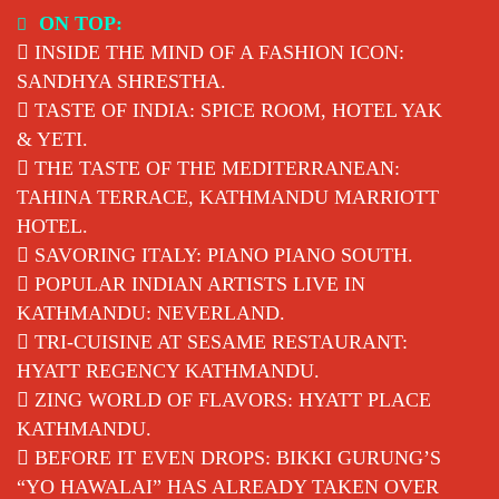
Skip
ON TOP:
to
INSIDE THE MIND OF A FASHION ICON:
content
SANDHYA SHRESTHA.
TASTE OF INDIA: SPICE ROOM, HOTEL YAK
& YETI.
THE TASTE OF THE MEDITERRANEAN:
TAHINA TERRACE, KATHMANDU MARRIOTT
HOTEL.
SAVORING ITALY: PIANO PIANO SOUTH.
POPULAR INDIAN ARTISTS LIVE IN
KATHMANDU: NEVERLAND.
TRI-CUISINE AT SESAME RESTAURANT:
HYATT REGENCY KATHMANDU.
ZING WORLD OF FLAVORS: HYATT PLACE
KATHMANDU.
BEFORE IT EVEN DROPS: BIKKI GURUNG’S
“YO HAWALAI” HAS ALREADY TAKEN OVER