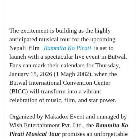
The excitement is building as the highly
anticipated musical tour for the upcoming
Nepali
film
Rammita Ko Pirati
is set to
launch with a spectacular live event in Butwal.
Fans can mark their calendars for Thursday,
January 15, 2026 (1 Magh 2082), when the
Butwal International Convention Center
(BICC) will transform into a vibrant
celebration of music, film, and star power.
Organized by Makadox Event and managed by
Wish Entertainment Pvt. Ltd., the
Rammita Ko
Pirati Musical Tour
promises an unforgettable