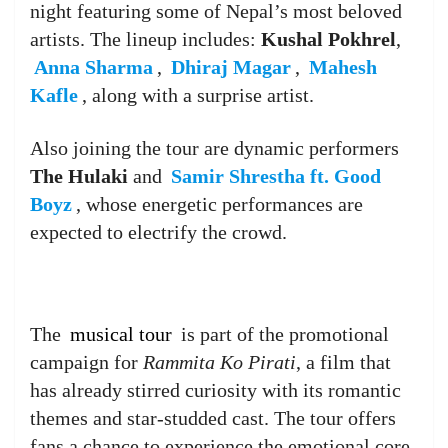
night featuring some of Nepal’s most beloved
artists. The lineup includes:
Kushal Pokhrel
,
Anna Sharma
,
Dhiraj Magar
,
Mahesh
Kafle
, along with a surprise artist.
Also joining the tour are dynamic performers
The Hulaki
and
Samir Shrestha ft. Good
Boyz
, whose energetic performances are
expected to electrify the crowd.
The
musical tour
is part of the promotional
campaign for
Rammita Ko Pirati
, a film that
has already stirred curiosity with its romantic
themes and star-studded cast. The tour offers
fans a chance to experience the emotional core