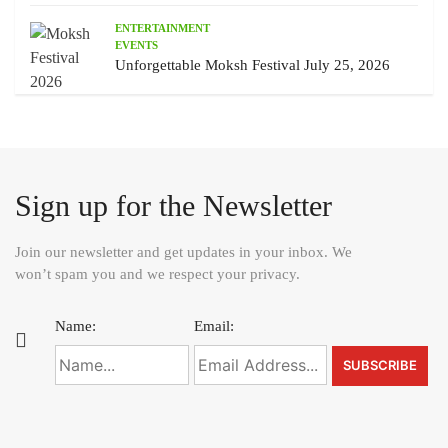
ENTERTAINMENT
EVENTS
Unforgettable Moksh Festival July 25, 2026
Sign up for the Newsletter
Join our newsletter and get updates in your inbox. We
won’t spam you and we respect your privacy.
Name:
Email: