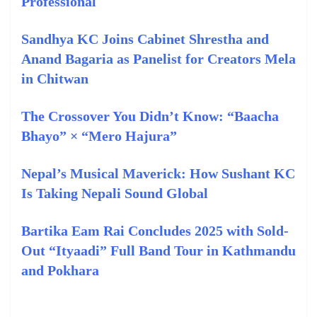
Professional
Sandhya KC Joins Cabinet Shrestha and
Anand Bagaria as Panelist for Creators Mela
in Chitwan
The Crossover You Didn’t Know: “Baacha
Bhayo” × “Mero Hajura”
Nepal’s Musical Maverick: How Sushant KC
Is Taking Nepali Sound Global
Bartika Eam Rai Concludes 2025 with Sold-
Out “Ityaadi” Full Band Tour in Kathmandu
and Pokhara