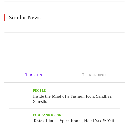
Similar News
RECENT
TRENDINGS
PEOPLE
Inside the Mind of a Fashion Icon: Sandhya
Shrestha
FOOD AND DRINKS
Taste of India: Spice Room, Hotel Yak & Yeti