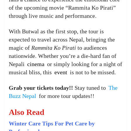
of the upcoming movie “Rammita Ko Pirati”
through live music and performance.
With Butwal as the first stop, the tour is
expected to travel across Nepal, bringing the
magic of
Rammita Ko Pirati
to audiences
nationwide. Whether you’re a die-hard fan of
Nepali
cinema
or simply looking for a night of
musical bliss, this
event
is not to be missed.
Grab your tickets today!!
Stay tuned to
The
Buzz Nepal
for more tour updates!!
Also Read
Winter Care Tips For Pet Care by