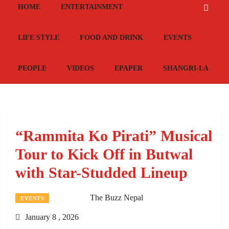
HOME
ENTERTAINMENT
LIFE STYLE
FOOD AND DRINK
EVENTS
PEOPLE
VIDEOS
EPAPER
SHANGRI-LA
“Rammita Ko Pirati” Musical
Tour to Kick Off in Butwal
with Star-Studded Lineup
The Buzz Nepal
EVENTS
January 8 , 2026