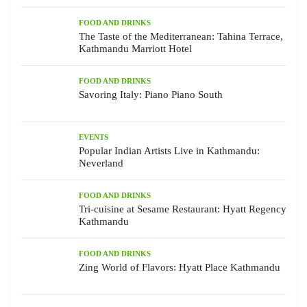
FOOD AND DRINKS
The Taste of the Mediterranean: Tahina Terrace,
Kathmandu Marriott Hotel
FOOD AND DRINKS
Savoring Italy: Piano Piano South
EVENTS
Popular Indian Artists Live in Kathmandu:
Neverland
FOOD AND DRINKS
Tri-cuisine at Sesame Restaurant: Hyatt Regency
Kathmandu
FOOD AND DRINKS
Zing World of Flavors: Hyatt Place Kathmandu