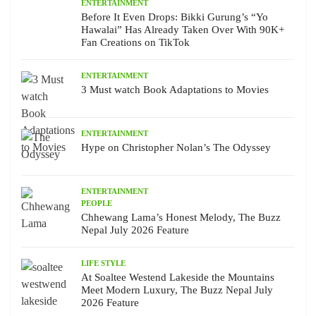
ENTERTAINMENT
Before It Even Drops: Bikki Gurung’s “Yo
Hawalai” Has Already Taken Over With 90K+
Fan Creations on TikTok
ENTERTAINMENT
3 Must watch Book Adaptations to Movies
ENTERTAINMENT
Hype on Christopher Nolan’s The Odyssey
ENTERTAINMENT
PEOPLE
Chhewang Lama’s Honest Melody, The Buzz
Nepal July 2026 Feature
LIFE STYLE
At Soaltee Westend Lakeside the Mountains
Meet Modern Luxury, The Buzz Nepal July
2026 Feature