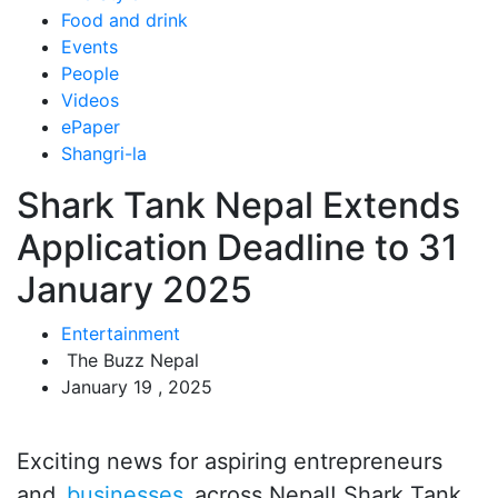
Food and drink
Events
People
Videos
ePaper
Shangri-la
Shark Tank Nepal Extends
Application Deadline to 31
January 2025
Entertainment
The Buzz Nepal
January 19 , 2025
Exciting news for aspiring entrepreneurs
and
businesses
across Nepal! Shark Tank