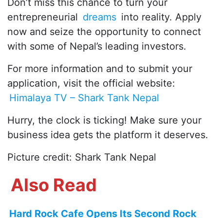
Don’t miss this chance to turn your
entrepreneurial
dreams
into reality. Apply
now and seize the opportunity to connect
with some of Nepal’s leading investors.
For more information and to submit your
application, visit the official website:
Himalaya TV – Shark Tank Nepal
Hurry, the clock is ticking! Make sure your
business idea gets the platform it deserves.
Picture credit: Shark Tank Nepal
Also Read
Hard Rock Cafe Opens Its Second Rock