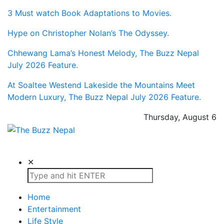
3 Must watch Book Adaptations to Movies.
Hype on Christopher Nolan’s The Odyssey.
Chhewang Lama’s Honest Melody, The Buzz Nepal
July 2026 Feature.
At Soaltee Westend Lakeside the Mountains Meet
Modern Luxury, The Buzz Nepal July 2026 Feature.
Thursday, August 6
The Buzz Nepal
Lifestyle, Entertainment, Events.
✕
Home
Entertainment
Life Style