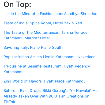
On Top:
Skip
to
Inside the Mind of a Fashion Icon: Sandhya Shrestha.
content
Taste of India: Spice Room, Hotel Yak & Yeti.
The Taste of the Mediterranean: Tahina Terrace,
Kathmandu Marriott Hotel.
Savoring Italy: Piano Piano South.
Popular Indian Artists Live in Kathmandu: Neverland.
Tri-cuisine at Sesame Restaurant: Hyatt Regency
Kathmandu.
Zing World of Flavors: Hyatt Place Kathmandu.
Before It Even Drops: Bikki Gurung’s “Yo Hawalai” Has
Already Taken Over With 90K+ Fan Creations on
TikTok.