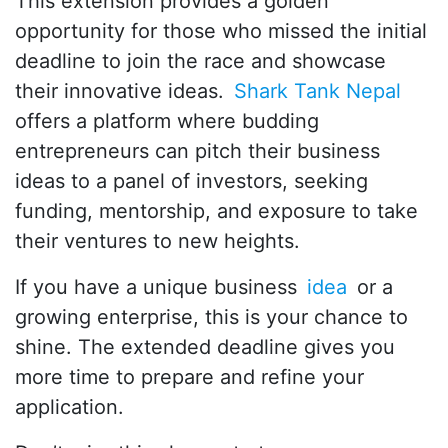
This extension provides a golden
opportunity for those who missed the initial
deadline to join the race and showcase
their innovative ideas.
Shark Tank Nepal
offers a platform where budding
entrepreneurs can pitch their business
ideas to a panel of investors, seeking
funding, mentorship, and exposure to take
their ventures to new heights.
If you have a unique business
idea
or a
growing enterprise, this is your chance to
shine. The extended deadline gives you
more time to prepare and refine your
application.