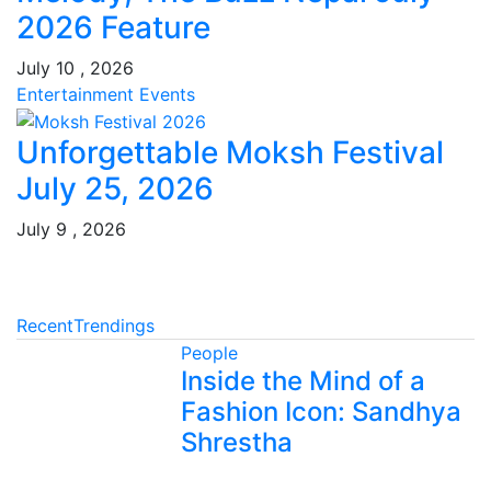
2026 Feature
July 10 , 2026
Entertainment
Events
Unforgettable Moksh Festival
July 25, 2026
July 9 , 2026
Recent
Trendings
People
Inside the Mind of a
Fashion Icon: Sandhya
Shrestha