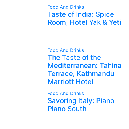
Food And Drinks
Taste of India: Spice
Room, Hotel Yak & Yeti
Food And Drinks
The Taste of the
Mediterranean: Tahina
Terrace, Kathmandu
Marriott Hotel
Food And Drinks
Savoring Italy: Piano
Piano South