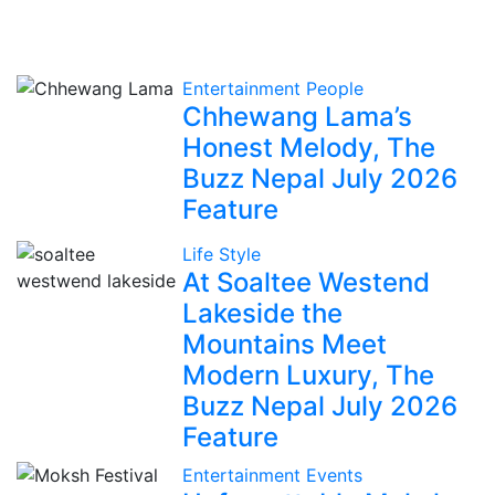
Entertainment
People
Chhewang Lama’s
Honest Melody, The
Buzz Nepal July 2026
Feature
Life Style
At Soaltee Westend
Lakeside the
Mountains Meet
Modern Luxury, The
Buzz Nepal July 2026
Feature
Entertainment
Events