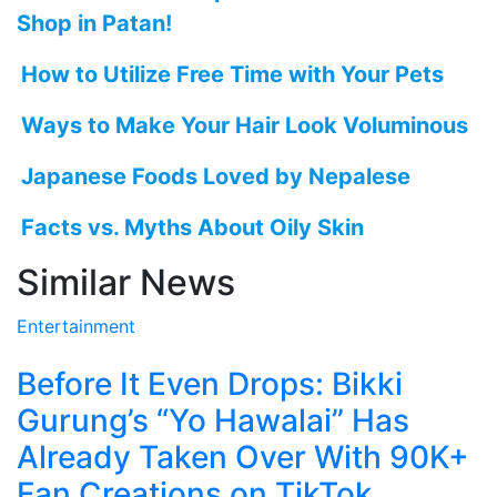
Shop in Patan!
How to Utilize Free Time with Your Pets
Ways to Make Your Hair Look Voluminous
Japanese Foods Loved by Nepalese
Facts vs. Myths About Oily Skin
Similar News
Entertainment
Before It Even Drops: Bikki
Gurung’s “Yo Hawalai” Has
Already Taken Over With 90K+
Fan Creations on TikTok