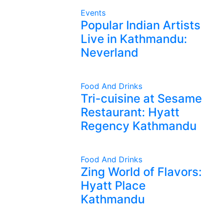
Events
Popular Indian Artists
Live in Kathmandu:
Neverland
Food And Drinks
Tri-cuisine at Sesame
Restaurant: Hyatt
Regency Kathmandu
Food And Drinks
Zing World of Flavors:
Hyatt Place
Kathmandu