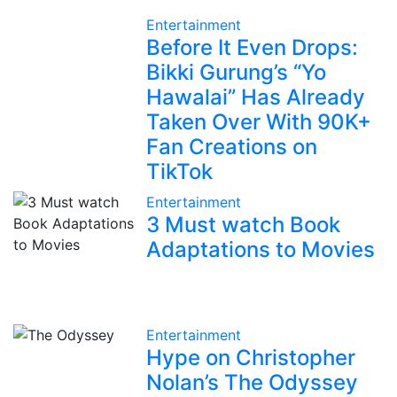
Entertainment
Before It Even Drops:
Bikki Gurung’s “Yo
Hawalai” Has Already
Taken Over With 90K+
Fan Creations on
TikTok
Entertainment
3 Must watch Book
Adaptations to Movies
Entertainment
Hype on Christopher
Nolan’s The Odyssey