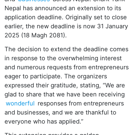
Nepal has announced an extension to its
application deadline. Originally set to close
earlier, the new deadline is now 31 January
2025 (18 Magh 2081).
The decision to extend the deadline comes
in response to the overwhelming interest
and numerous requests from entrepreneurs
eager to participate. The organizers
expressed their gratitude, stating, “We are
glad to share that we have been receiving
wonderful
responses from entrepreneurs
and businesses, and we are thankful to
everyone who has applied.”