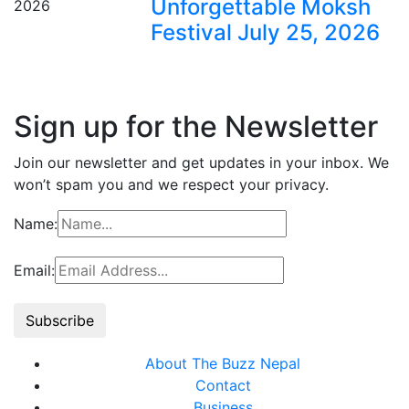
Unforgettable Moksh
Festival July 25, 2026
Sign up for the Newsletter
Join our newsletter and get updates in your inbox. We
won’t spam you and we respect your privacy.
Name:
Email:
About The Buzz Nepal
Contact
Business