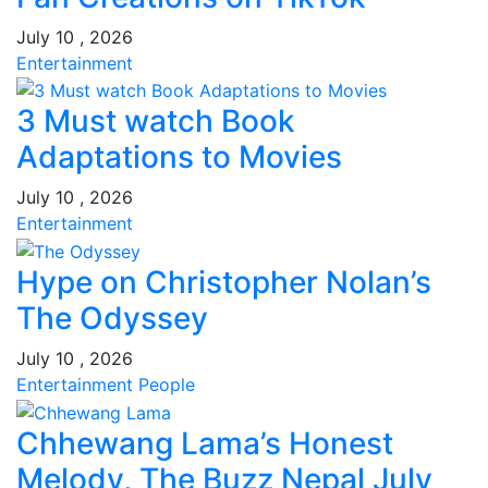
July 10 , 2026
Entertainment
3 Must watch Book
Adaptations to Movies
July 10 , 2026
Entertainment
Hype on Christopher Nolan’s
The Odyssey
July 10 , 2026
Entertainment
People
Chhewang Lama’s Honest
Melody, The Buzz Nepal July