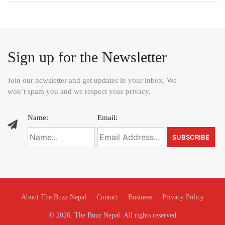
Sign up for the Newsletter
Join our newsletter and get updates in your inbox. We
won’t spam you and we respect your privacy.
Name:
Email:
About The Buzz Nepal
Contact
Business
Privacy Policy
© 2026, The Buzz Nepal. All rights reserved