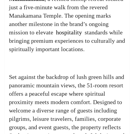
just a five-minute walk from the revered
Manakamana Temple. The opening marks
another milestone in the brand’s ongoing
mission to elevate
hospitality
standards while
bringing premium experiences to culturally and
spiritually important locations.
Set against the backdrop of lush green hills and
panoramic mountain views, the 51-room resort
offers a peaceful escape where spiritual
proximity meets modern comfort. Designed to
welcome a diverse range of guests including
pilgrims, leisure travelers, families, corporate
groups, and event guests, the property reflects