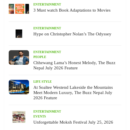
ENTERTAINMENT
3 Must watch Book Adaptations to Movies
ENTERTAINMENT
Hype on Christopher Nolan’s The Odyssey
ENTERTAINMENT
PEOPLE
Chhewang Lama’s Honest Melody, The Buzz
Nepal July 2026 Feature
LIFE STYLE
At Soaltee Westend Lakeside the Mountains
Meet Modern Luxury, The Buzz Nepal July
2026 Feature
ENTERTAINMENT
EVENTS
Unforgettable Moksh Festival July 25, 2026