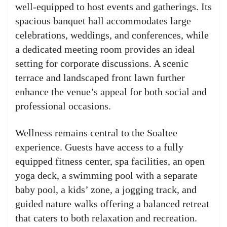
well-equipped to host events and gatherings. Its
spacious banquet hall accommodates large
celebrations, weddings, and conferences, while
a dedicated meeting room provides an ideal
setting for corporate discussions. A scenic
terrace and landscaped front lawn further
enhance the venue’s appeal for both social and
professional occasions.
Wellness remains central to the Soaltee
experience. Guests have access to a fully
equipped fitness center, spa facilities, an open
yoga deck, a swimming pool with a separate
baby pool, a kids’ zone, a jogging track, and
guided nature walks offering a balanced retreat
that caters to both relaxation and recreation.