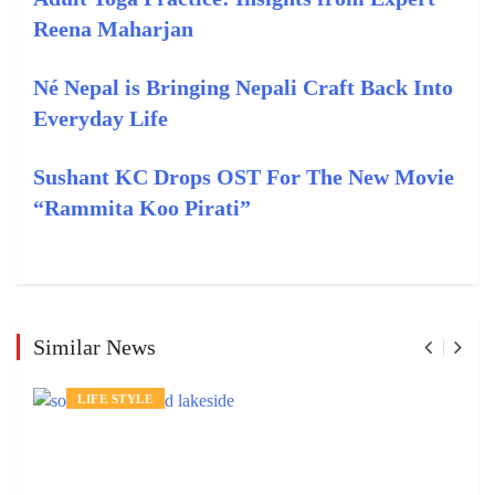
Reena Maharjan
Né Nepal is Bringing Nepali Craft Back Into
Everyday Life
Sushant KC Drops OST For The New Movie
“Rammita Koo Pirati”
Similar News
LIFE STYLE