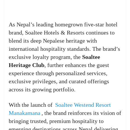
As Nepal’s leading homegrown five-star hotel
brand, Soaltee Hotels & Resorts continues to
blend its deep Nepalese heritage with
international hospitality standards. The brand’s
exclusive loyalty program, the
Soaltee
Heritage Club
, further enhances the guest
experience through personalized services,
exclusive privileges, and curated offerings
across its growing portfolio.
With the launch of
Soaltee Westend Resort
Manakamana
, the brand reinforces its vision of
bringing trusted, premium hospitality to
emerging destinations across Nepal delivering