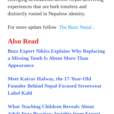
experiences that are both timeless and
distinctly rooted in Nepalese identity.
For more update follow
The Buzz Nepal
.
Also Read
Buzz Expert Nikita Explains Why Replacing
a Missing Tooth Is About More Than
Appearance
Meet Kairav Halway, the 17-Year-Old
Founder Behind Nepal-Focused Streetwear
Label Kahl
What Teaching Children Reveals About
Adult Yoga Practice: Insights from Expert