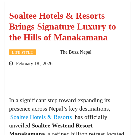
Soaltee Hotels & Resorts
Brings Signature Luxury to
the Hills of Manakamana
The Buzz Nepal
LIFE STYLE
February 18 , 2026
In a significant step toward expanding its
presence across Nepal’s key destinations,
Soaltee Hotels & Resorts
has officially
unveiled
Soaltee Westend Resort
Manakamana
, a refined hilltop retreat located