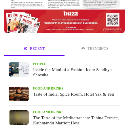
RECENT
TRENDINGS
PEOPLE
Inside the Mind of a Fashion Icon: Sandhya
Shrestha
FOOD AND DRINKS
Taste of India: Spice Room, Hotel Yak & Yeti
FOOD AND DRINKS
The Taste of the Mediterranean: Tahina Terrace,
Kathmandu Marriott Hotel