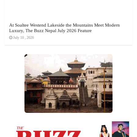
At Soaltee Westend Lakeside the Mountains Meet Modern
Luxury, The Buzz Nepal July 2026 Feature
July 10 , 2026