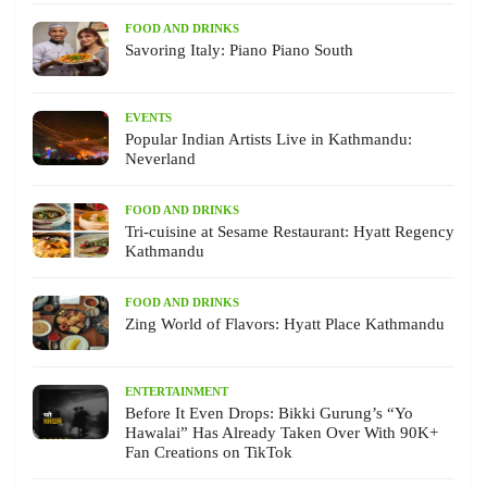
FOOD AND DRINKS
Savoring Italy: Piano Piano South
EVENTS
Popular Indian Artists Live in Kathmandu:
Neverland
FOOD AND DRINKS
Tri-cuisine at Sesame Restaurant: Hyatt Regency
Kathmandu
FOOD AND DRINKS
Zing World of Flavors: Hyatt Place Kathmandu
ENTERTAINMENT
Before It Even Drops: Bikki Gurung’s “Yo
Hawalai” Has Already Taken Over With 90K+
Fan Creations on TikTok