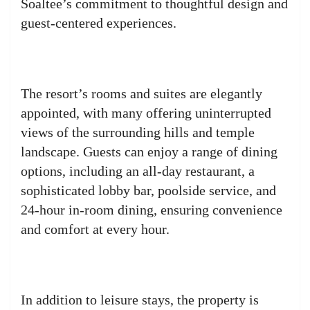
Soaltee’s commitment to thoughtful design and
guest-centered experiences.
The resort’s rooms and suites are elegantly
appointed, with many offering uninterrupted
views of the surrounding hills and temple
landscape. Guests can enjoy a range of dining
options, including an all-day restaurant, a
sophisticated lobby bar, poolside service, and
24-hour in-room dining, ensuring convenience
and comfort at every hour.
In addition to leisure stays, the property is