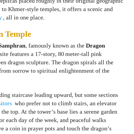
 replicas placed roughly in their original geographic
 to Khmer-style temples, it offers a scenic and
y
, all in one place.
n Temple
Samphran
, famously known as the
Dragon
site features a 17-story, 80 meter‑tall pink
en dragon sculpture. The dragon spirals all the
 from sorrow to spiritual enlightenment of the
ding staircase leading upward, but some sections
sitors
who prefer not to climb stairs, an elevator
the top. At the tower’s base lies a serene garden
for each day of the week, and peaceful walks
ve a coin in prayer pots and touch the dragon’s