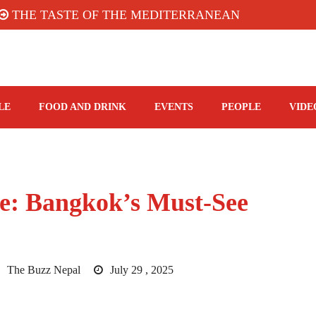
 TASTE OF THE MEDITERRANEAN: TAHINA TERRA
LE
FOOD AND DRINK
EVENTS
PEOPLE
VIDE
re: Bangkok’s Must‑See
The Buzz Nepal
July 29 , 2025