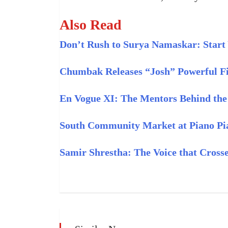
Also Read
Don’t Rush to Surya Namaskar: Start
Chumbak Releases “Josh” Powerful Fi
En Vogue XI: The Mentors Behind th
South Community Market at Piano Pi
Samir Shrestha: The Voice that Cross