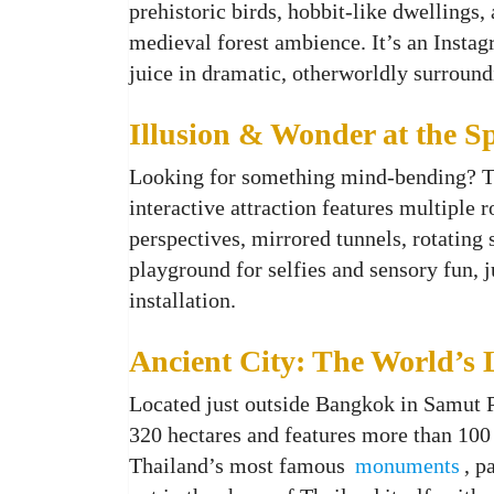
prehistoric birds, hobbit-like dwellings, 
medieval forest ambience. It’s an Instag
juice in dramatic, otherworldly surroun
Illusion & Wonder at the 
Looking for something mind-bending? 
interactive attraction features multiple 
perspectives, mirrored tunnels, rotating 
playground for selfies and sensory fun, 
installation.
Ancient City: The World’s
Located just outside Bangkok in Samut 
320 hectares and features more than 100 
Thailand’s most famous
monuments
, p