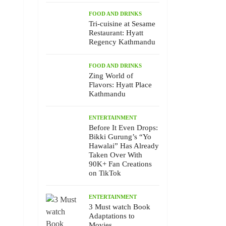
FOOD AND DRINKS
Tri-cuisine at Sesame
Restaurant: Hyatt
Regency Kathmandu
FOOD AND DRINKS
Zing World of
Flavors: Hyatt Place
Kathmandu
ENTERTAINMENT
Before It Even Drops:
Bikki Gurung’s “Yo
Hawalai” Has Already
Taken Over With
90K+ Fan Creations
on TikTok
ENTERTAINMENT
3 Must watch Book
Adaptations to
Movies