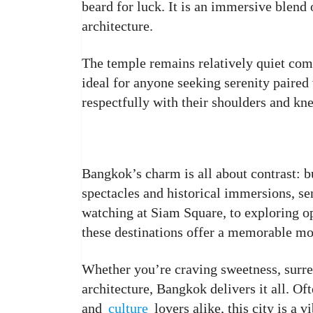
beard for luck. It is an immersive blen
architecture.
The temple remains relatively quiet com
ideal for anyone seeking serenity paired 
respectfully with their shoulders and kn
Bangkok’s charm is all about contrast: b
spectacles and historical immersions, s
watching at Siam Square, to exploring op
these destinations offer a memorable mo
Whether you’re craving sweetness, surrea
architecture, Bangkok delivers it all. O
and
culture
lovers alike, this city is a 