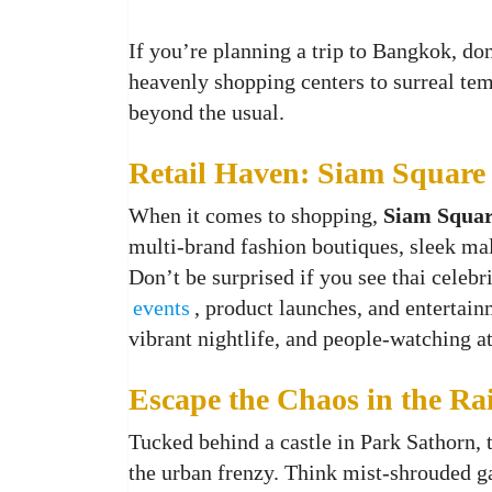
If you’re planning a trip to Bangkok, do
heavenly shopping centers to surreal te
beyond the usual.
Retail Haven: Siam Square
When it comes to shopping,
Siam Squa
multi-brand fashion boutiques, sleek ma
Don’t be surprised if you see thai celebr
events
, product launches, and entertainm
vibrant nightlife, and people‑watching a
Escape the Chaos in the Rai
Tucked behind a castle in Park Sathorn,
the urban frenzy. Think mist-shrouded ga