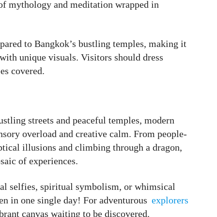
d of mythology and meditation wrapped in
pared to Bangkok’s bustling temples, making it
with unique visuals. Visitors should dress
ees covered.
ustling streets and peaceful temples, modern
ensory overload and creative calm. From people-
tical illusions and climbing through a dragon,
saic of experiences.
l selfies, spiritual symbolism, or whimsical
ften in one single day! For adventurous
explorers
vibrant canvas waiting to be discovered.