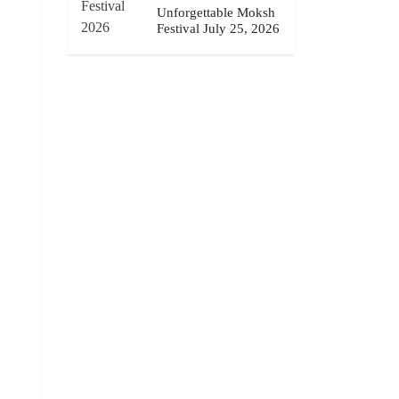
Unforgettable Moksh
Festival July 25, 2026