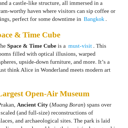
and a castle-like structure, all immersed in a
ram-worthy haven where visitors can sip coffee or
dings, perfect for some downtime in
Bangkok
.
Space & Time Cube
The
Space & Time Cube
is a
must-visit
. This
rooms filled with optical illusions, warped
spheres, upside‑down furniture, and more. It’s a
just think Alice in Wonderland meets modern art
 Largest Open-Air Museum
Prakan,
Ancient City
(
Muang Boran
) spans over
scaled (and full-size) reconstructions of
alaces, and archaeological sites. The park is laid