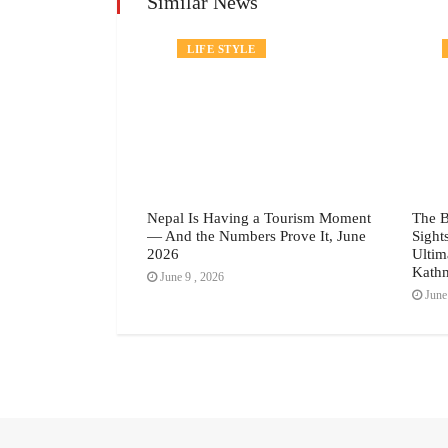
Similar News
TRAVEL
LIFE STYLE
vals Are
Nepal Is Having a Tourism Moment
The 
w Form Of
— And the Numbers Prove It, June
Sight
2026
Ultim
Kathm
June 9 , 2026
June 