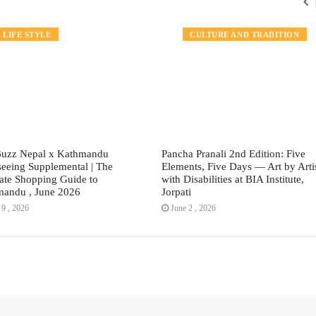
TRAVEL
LIFE STYLE
EVENTS
CULTURE AND TRADITION
Buzz Nepal x Kathmandu
Pancha Pranali 2nd Edition: Five
seeing Supplemental | The
Elements, Five Days — Art by Arti
ate Shopping Guide to
with Disabilities at BIA Institute,
andu , June 2026
Jorpati
9 , 2026
June 2 , 2026