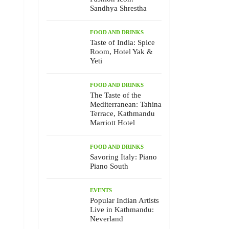
Sandhya Shrestha
FOOD AND DRINKS
Taste of India: Spice
Room, Hotel Yak &
Yeti
FOOD AND DRINKS
The Taste of the
Mediterranean: Tahina
Terrace, Kathmandu
Marriott Hotel
FOOD AND DRINKS
Savoring Italy: Piano
Piano South
EVENTS
Popular Indian Artists
Live in Kathmandu:
Neverland