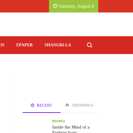
CE, KATHMANDU MARRIOTT HOTEL.
SAVORING 
Saturday, August 8
OS
EPAPER
SHANGRI-LA
RECENT
TRENDINGS
PEOPLE
Inside the Mind of a
Fashion Icon: