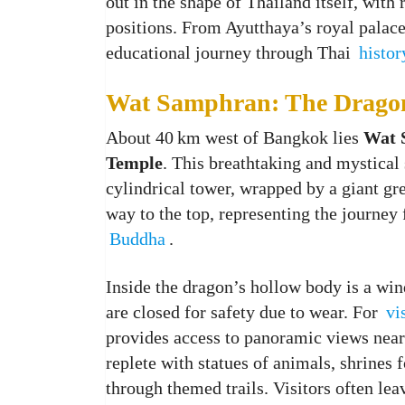
out in the shape of Thailand itself, with
positions. From Ayutthaya’s royal palace
educational journey through Thai
histor
Wat Samphran: The Drago
About 40 km west of Bangkok lies
Wat 
Temple
. This breathtaking and mystical 
cylindrical tower, wrapped by a giant gre
way to the top, representing the journey
Buddha
.
Inside the dragon’s hollow body is a win
are closed for safety due to wear. For
vi
provides access to panoramic views near 
replete with statues of animals, shrines 
through themed trails. Visitors often lea