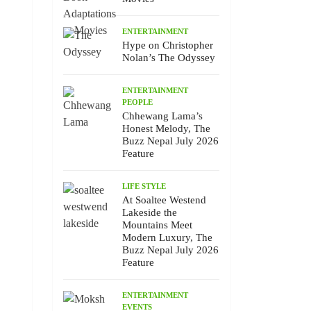
ENTERTAINMENT
Hype on Christopher
Nolan’s The Odyssey
ENTERTAINMENT
PEOPLE
Chhewang Lama’s
Honest Melody, The
Buzz Nepal July 2026
Feature
LIFE STYLE
At Soaltee Westend
Lakeside the
Mountains Meet
Modern Luxury, The
Buzz Nepal July 2026
Feature
ENTERTAINMENT
EVENTS