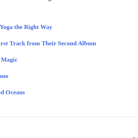
 Yoga the Right Way
rst Track from Their Second Album
e Magic
ano
ed Oceans