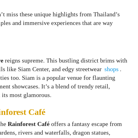
n’t miss these unique highlights from Thailand’s
mples and immersive experiences that are way
re
reigns supreme. This bustling district brims with
lls like Siam Center, and edgy streetwear
shops
.
ities too. Siam is a popular venue for flaunting
ent showcases. It’s a blend of trendy retail,
t its most glamorous.
nforest Café
 the
Rainforest Café
offers a fantasy escape from
rdens, rivers and waterfalls, dragon statues,