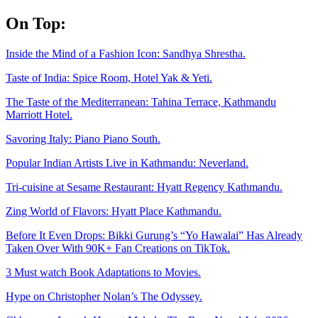
Skip
On Top:
to
content
Inside the Mind of a Fashion Icon: Sandhya Shrestha.
Taste of India: Spice Room, Hotel Yak & Yeti.
The Taste of the Mediterranean: Tahina Terrace, Kathmandu
Marriott Hotel.
Savoring Italy: Piano Piano South.
Popular Indian Artists Live in Kathmandu: Neverland.
Tri-cuisine at Sesame Restaurant: Hyatt Regency Kathmandu.
Zing World of Flavors: Hyatt Place Kathmandu.
Before It Even Drops: Bikki Gurung’s “Yo Hawalai” Has Already
Taken Over With 90K+ Fan Creations on TikTok.
3 Must watch Book Adaptations to Movies.
Hype on Christopher Nolan’s The Odyssey.