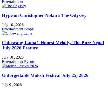
Entertainment
Hype on Christopher Nolan’s The Odyssey
July 10 , 2026
Entertainment
People
Chhewang Lama’s Honest Melody, The Buzz Nepal
July 2026 Feature
July 10 , 2026
Entertainment
Events
Unforgettable Moksh Festival July 25, 2026
July 9 , 2026