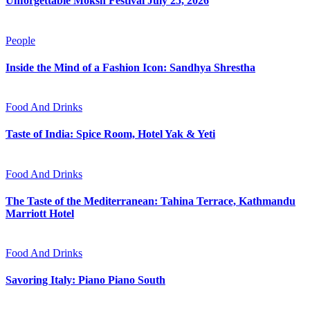
Unforgettable Moksh Festival July 25, 2026
People
Inside the Mind of a Fashion Icon: Sandhya Shrestha
Food And Drinks
Taste of India: Spice Room, Hotel Yak & Yeti
Food And Drinks
The Taste of the Mediterranean: Tahina Terrace, Kathmandu
Marriott Hotel
Food And Drinks
Savoring Italy: Piano Piano South