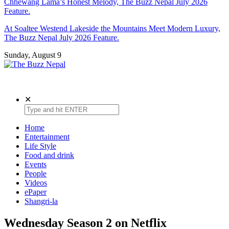
Chhewang Lama’s Honest Melody, The Buzz Nepal July 2026
Feature.
At Soaltee Westend Lakeside the Mountains Meet Modern Luxury,
The Buzz Nepal July 2026 Feature.
Sunday, August 9
The Buzz Nepal
Lifestyle, Entertainment, Events.
✕
Home
Entertainment
Life Style
Food and drink
Events
People
Videos
ePaper
Shangri-la
Wednesday Season 2 on Netflix