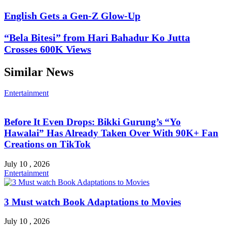
English Gets a Gen-Z Glow-Up
“Bela Bitesi” from Hari Bahadur Ko Jutta
Crosses 600K Views
Similar News
Entertainment
Before It Even Drops: Bikki Gurung’s “Yo
Hawalai” Has Already Taken Over With 90K+ Fan
Creations on TikTok
July 10 , 2026
Entertainment
3 Must watch Book Adaptations to Movies
July 10 , 2026