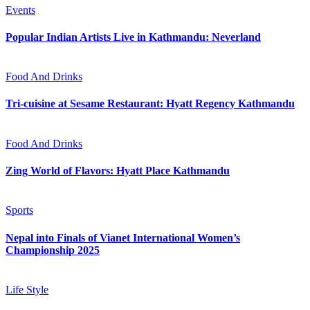
Events
Popular Indian Artists Live in Kathmandu: Neverland
Food And Drinks
Tri-cuisine at Sesame Restaurant: Hyatt Regency Kathmandu
Food And Drinks
Zing World of Flavors: Hyatt Place Kathmandu
Sports
Nepal into Finals of Vianet International Women’s
Championship 2025
Life Style