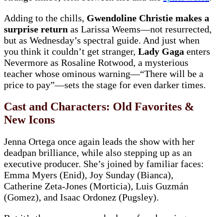
Adding to the chills,
Gwendoline Christie makes a
surprise return
as Larissa Weems—not resurrected,
but as Wednesday’s spectral guide. And just when
you think it couldn’t get stranger,
Lady Gaga
enters
Nevermore as Rosaline Rotwood, a mysterious
teacher whose ominous warning—“There will be a
price to pay”—sets the stage for even darker times.
Cast and Characters: Old Favorites &
New Icons
Jenna Ortega once again leads the show with her
deadpan brilliance, while also stepping up as an
executive producer. She’s joined by familiar faces:
Emma Myers (Enid), Joy Sunday (Bianca),
Catherine Zeta-Jones (Morticia), Luis Guzmán
(Gomez), and Isaac Ordonez (Pugsley).