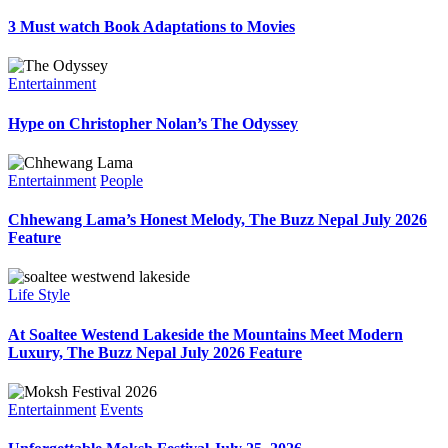
3 Must watch Book Adaptations to Movies
Entertainment
Hype on Christopher Nolan’s The Odyssey
Entertainment
People
Chhewang Lama’s Honest Melody, The Buzz Nepal July 2026
Feature
Life Style
At Soaltee Westend Lakeside the Mountains Meet Modern
Luxury, The Buzz Nepal July 2026 Feature
Entertainment
Events