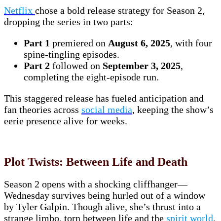
Netflix
chose a bold release strategy for Season 2,
dropping the series in two parts:
Part 1
premiered on
August 6, 2025
, with four
spine-tingling episodes.
Part 2
followed on
September 3, 2025
,
completing the eight-episode run.
This staggered release has fueled anticipation and
fan theories across
social media
, keeping the show’s
eerie presence alive for weeks.
Plot Twists: Between Life and Death
Season 2 opens with a shocking cliffhanger—
Wednesday survives being hurled out of a window
by Tyler Galpin. Though alive, she’s thrust into a
strange limbo, torn between life and the
spirit world
.