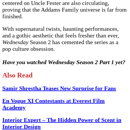
centered on Uncle Fester are also circulating,
proving that the Addams Family universe is far from
finished.
With supernatural twists, haunting performances,
and a gothic aesthetic that feels fresher than ever,
Wednesday
Season 2 has cemented the series as a
pop culture obsession.
Have you watched Wednesday Season 2 Part 1 yet?
Also Read
Samir Shrestha Teases New Surprise for Fans
En Vogue XI Contestants at Everest Film
Academy
Interior Expert – The Hidden Power of Scent in
Interior Design