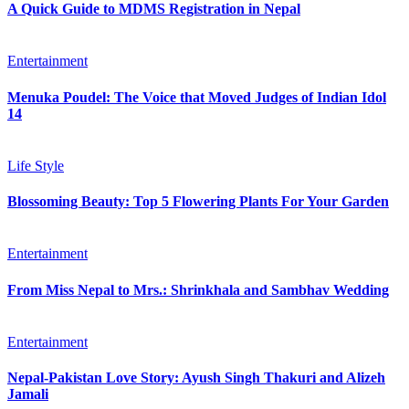
A Quick Guide to MDMS Registration in Nepal
Entertainment
Menuka Poudel: The Voice that Moved Judges of Indian Idol
14
Life Style
Blossoming Beauty: Top 5 Flowering Plants For Your Garden
Entertainment
From Miss Nepal to Mrs.: Shrinkhala and Sambhav Wedding
Entertainment
Nepal-Pakistan Love Story: Ayush Singh Thakuri and Alizeh
Jamali