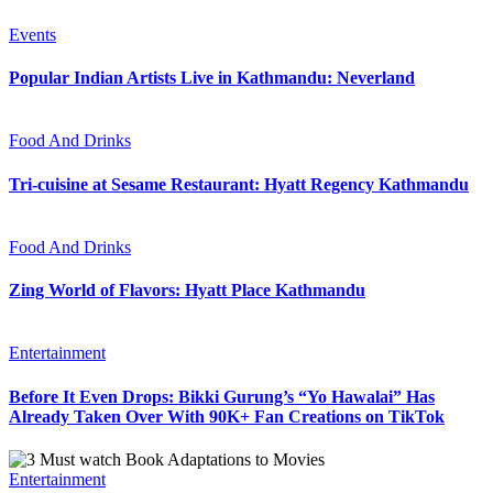
Events
Popular Indian Artists Live in Kathmandu: Neverland
Food And Drinks
Tri-cuisine at Sesame Restaurant: Hyatt Regency Kathmandu
Food And Drinks
Zing World of Flavors: Hyatt Place Kathmandu
Entertainment
Before It Even Drops: Bikki Gurung’s “Yo Hawalai” Has
Already Taken Over With 90K+ Fan Creations on TikTok
Entertainment