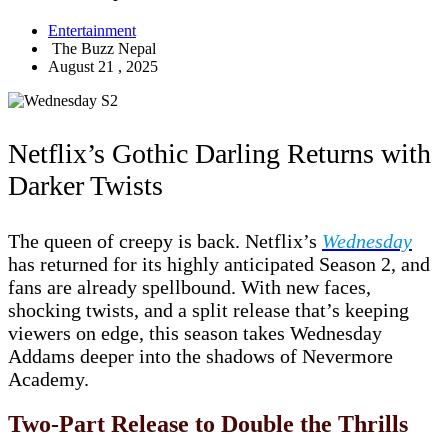
Entertainment
The Buzz Nepal
August 21 , 2025
Netflix’s Gothic Darling Returns with
Darker Twists
The queen of creepy is back. Netflix’s
Wednesday
has returned for its highly anticipated Season 2, and
fans are already spellbound. With new faces,
shocking twists, and a split release that’s keeping
viewers on edge, this season takes Wednesday
Addams deeper into the shadows of Nevermore
Academy.
Two-Part Release to Double the Thrills