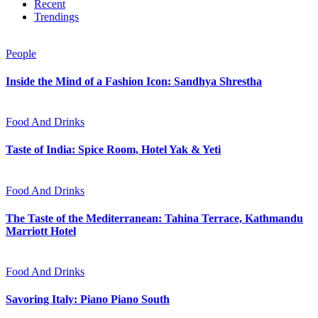
Recent
Trendings
People
Inside the Mind of a Fashion Icon: Sandhya Shrestha
Food And Drinks
Taste of India: Spice Room, Hotel Yak & Yeti
Food And Drinks
The Taste of the Mediterranean: Tahina Terrace, Kathmandu
Marriott Hotel
Food And Drinks
Savoring Italy: Piano Piano South