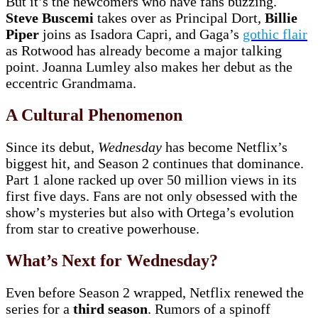
But it’s the newcomers who have fans buzzing.
Steve Buscemi
takes over as Principal Dort,
Billie
Piper
joins as Isadora Capri, and Gaga’s
gothic flair
as Rotwood has already become a major talking
point. Joanna Lumley also makes her debut as the
eccentric Grandmama.
A Cultural Phenomenon
Since its debut,
Wednesday
has become Netflix’s
biggest hit, and Season 2 continues that dominance.
Part 1 alone racked up over 50 million views in its
first five days. Fans are not only obsessed with the
show’s mysteries but also with Ortega’s evolution
from star to creative powerhouse.
What’s Next for Wednesday?
Even before Season 2 wrapped, Netflix renewed the
series for a
third season
. Rumors of a spinoff