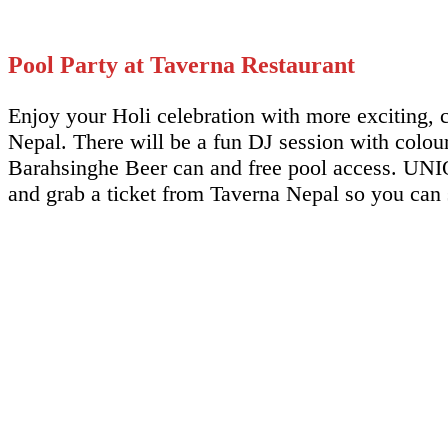
Pool Party at Taverna Restaurant
Enjoy your Holi celebration with more exciting, c
Nepal. There will be a fun DJ session with colo
Barahsinghe Beer can and free pool access. UNIQU
and grab a ticket from Taverna Nepal so you can