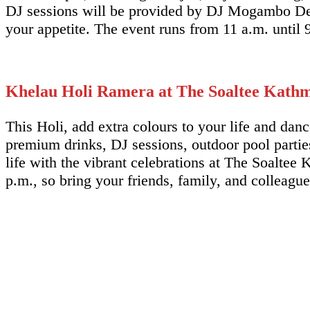
DJ sessions will be provided by DJ Mogambo Del
your appetite. The event runs from 11 a.m. until 
Khelau Holi Ramera at The Soaltee Kath
This Holi, add extra colours to your life and da
premium drinks, DJ sessions, outdoor pool parties
life with the vibrant celebrations at The Soaltee K
p.m., so bring your friends, family, and colleagu