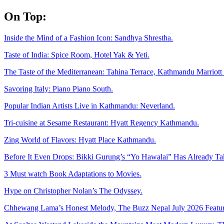
Skip
On Top:
to
content
Inside the Mind of a Fashion Icon: Sandhya Shrestha.
Taste of India: Spice Room, Hotel Yak & Yeti.
The Taste of the Mediterranean: Tahina Terrace, Kathmandu Marriott 
Savoring Italy: Piano Piano South.
Popular Indian Artists Live in Kathmandu: Neverland.
Tri-cuisine at Sesame Restaurant: Hyatt Regency Kathmandu.
Zing World of Flavors: Hyatt Place Kathmandu.
Before It Even Drops: Bikki Gurung’s “Yo Hawalai” Has Already T
3 Must watch Book Adaptations to Movies.
Hype on Christopher Nolan’s The Odyssey.
Chhewang Lama’s Honest Melody, The Buzz Nepal July 2026 Featur