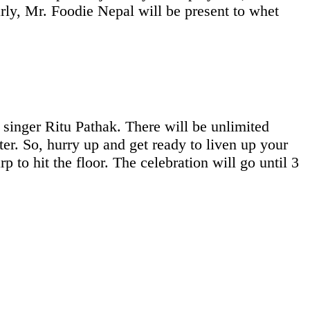
y, Mr. Foodie Nepal will be present to whet
 singer Ritu Pathak. There will be unlimited
ter. So, hurry up and get ready to liven up your
p to hit the floor. The celebration will go until 3