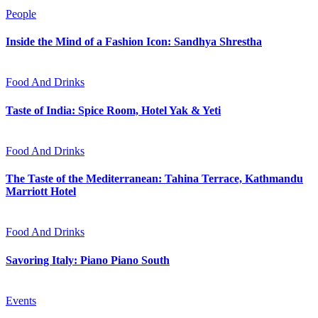
People
Inside the Mind of a Fashion Icon: Sandhya Shrestha
Food And Drinks
Taste of India: Spice Room, Hotel Yak & Yeti
Food And Drinks
The Taste of the Mediterranean: Tahina Terrace, Kathmandu
Marriott Hotel
Food And Drinks
Savoring Italy: Piano Piano South
Events