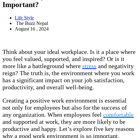
Important?
Life Style
The Buzz Nepal
August 16 , 2024
Think about your ideal workplace. Is it a place where
you feel valued, supported, and inspired? Or is it
more like a battleground where
stress
and negativity
reign? The truth is, the environment where you work
has a significant impact on your job satisfaction,
productivity, and overall well-being.
Creating a positive work environment is essential
not only for employees but also for the success of
any organization. When employees feel
comfortable
and supported at work, they are more likely to be
productive and happy. Let’s explore five key reasons
why a good work environment is so important.