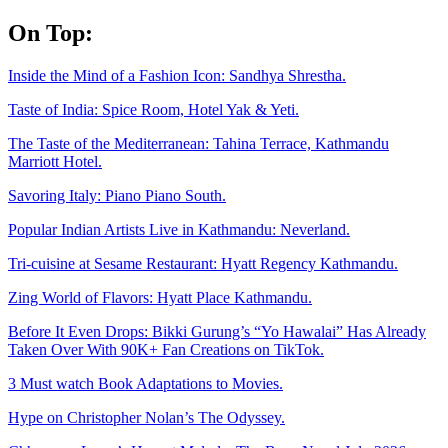
Skip
On Top:
to
content
Inside the Mind of a Fashion Icon: Sandhya Shrestha.
Taste of India: Spice Room, Hotel Yak & Yeti.
The Taste of the Mediterranean: Tahina Terrace, Kathmandu
Marriott Hotel.
Savoring Italy: Piano Piano South.
Popular Indian Artists Live in Kathmandu: Neverland.
Tri-cuisine at Sesame Restaurant: Hyatt Regency Kathmandu.
Zing World of Flavors: Hyatt Place Kathmandu.
Before It Even Drops: Bikki Gurung’s “Yo Hawalai” Has Already
Taken Over With 90K+ Fan Creations on TikTok.
3 Must watch Book Adaptations to Movies.
Hype on Christopher Nolan’s The Odyssey.