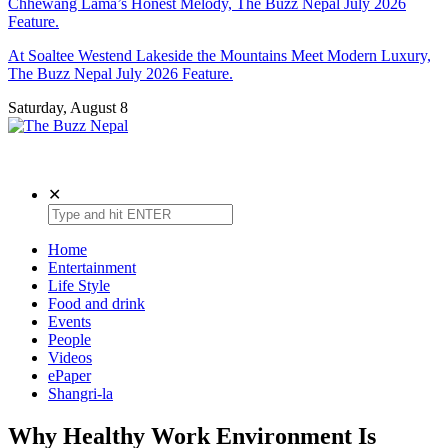
Chhewang Lama’s Honest Melody, The Buzz Nepal July 2026
Feature.
At Soaltee Westend Lakeside the Mountains Meet Modern Luxury,
The Buzz Nepal July 2026 Feature.
Saturday, August 8
The Buzz Nepal
Lifestyle, Entertainment, Events.
✕
Home
Entertainment
Life Style
Food and drink
Events
People
Videos
ePaper
Shangri-la
Why Healthy Work Environment Is