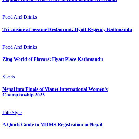
Food And Drinks
Tri-cuisine at Sesame Restaurant: Hyatt Regency Kathmandu
Food And Drinks
Zing World of Flavors: Hyatt Place Kathmandu
Sports
Nepal into Finals of Vianet International Women’s
Championship 2025
Life Style
A Quick Guide to MDMS Registration in Nepal