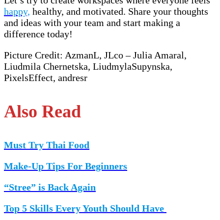
happy,
healthy, and motivated. Share your thoughts
and ideas with your team and start making a
difference today!
Picture Credit: AzmanL, JLco – Julia Amaral,
Liudmila Chernetska, LiudmylaSupynska,
PixelsEffect, andresr
Also Read
Must Try Thai Food
Make-Up Tips For Beginners
“Stree” is Back Again
Top 5 Skills Every Youth Should Have