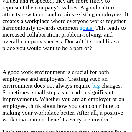
valued and respected, they are more likely to
represent the company’s values. A good culture
attracts new talent and retains existing employees. It
creates a workplace where everyone works together
harmoniously towards common
goals.
This leads to
increased collaboration, problem-solving, and
overall company success. Doesn’t it sound like a
place you would want to be a part of?
A good work environment is crucial for both
employees and employers. Creating such an
environment does not always require
big
changes.
Sometimes, small steps can lead to significant
improvements. Whether you are an employer or an
employee, think about how you can contribute to
making your workplace better. After all, a positive
work environment benefits everyone involved.
Let’s try to create workspaces where everyone feels