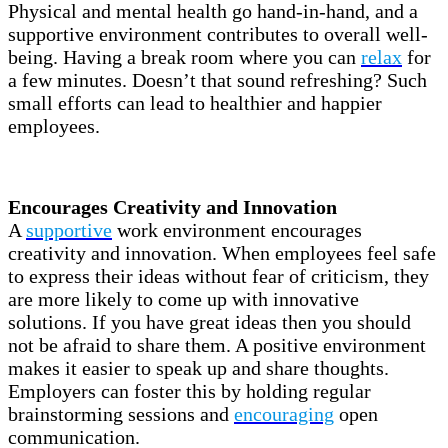
Physical and mental health go hand-in-hand, and a
supportive environment contributes to overall well-
being. Having a break room where you can
relax
for
a few minutes. Doesn’t that sound refreshing? Such
small efforts can lead to healthier and happier
employees.
Encourages Creativity and Innovation
A
supportive
work environment encourages
creativity and innovation. When employees feel safe
to express their ideas without fear of criticism, they
are more likely to come up with innovative
solutions. If you have great ideas then you should
not be afraid to share them. A positive environment
makes it easier to speak up and share thoughts.
Employers can foster this by holding regular
brainstorming sessions and
encouraging
open
communication.