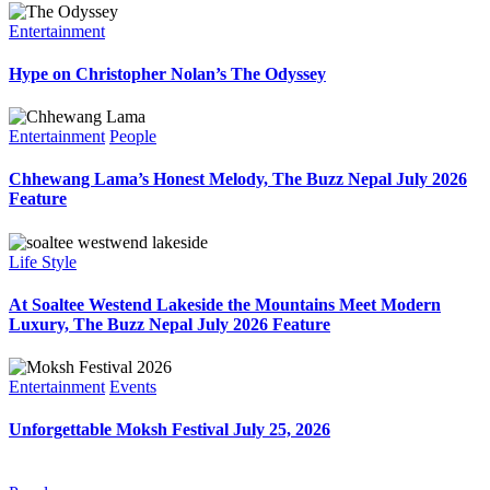
Entertainment
Hype on Christopher Nolan’s The Odyssey
Entertainment
People
Chhewang Lama’s Honest Melody, The Buzz Nepal July 2026
Feature
Life Style
At Soaltee Westend Lakeside the Mountains Meet Modern
Luxury, The Buzz Nepal July 2026 Feature
Entertainment
Events
Unforgettable Moksh Festival July 25, 2026