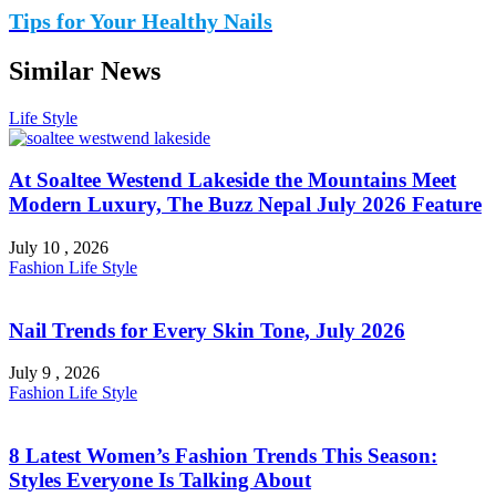
Tips for Your Healthy Nails
Similar News
Life Style
At Soaltee Westend Lakeside the Mountains Meet
Modern Luxury, The Buzz Nepal July 2026 Feature
July 10 , 2026
Fashion
Life Style
Nail Trends for Every Skin Tone, July 2026
July 9 , 2026
Fashion
Life Style
8 Latest Women’s Fashion Trends This Season:
Styles Everyone Is Talking About