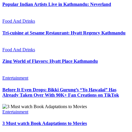
Popular Indian Artists Live in Kathmandu: Neverland
Food And Drinks
Tri-cuisine at Sesame Restaurant: Hyatt Regency Kathmandu
Food And Drinks
Zing World of Flavors: Hyatt Place Kathmandu
Entertainment
Before It Even Drops: Bikki Gurung’s “Yo Hawalai” Has
Already Taken Over With 90K+ Fan Creations on TikTok
Entertainment
3 Must watch Book Adaptations to Movies