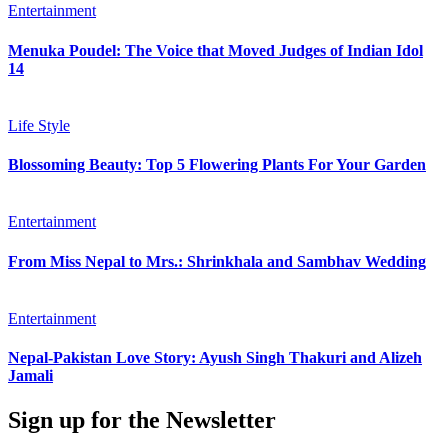
Entertainment
Menuka Poudel: The Voice that Moved Judges of Indian Idol
14
Life Style
Blossoming Beauty: Top 5 Flowering Plants For Your Garden
Entertainment
From Miss Nepal to Mrs.: Shrinkhala and Sambhav Wedding
Entertainment
Nepal-Pakistan Love Story: Ayush Singh Thakuri and Alizeh
Jamali
Sign up for the Newsletter