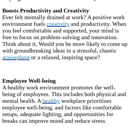
Boosts Productivity and Creativity
Ever felt mentally drained at work? A positive work
environment fuels
creativity
and productivity. When
you feel comfortable and supported, your mind is
free to focus on problem-solving and innovation.
Think about it, Would you be more likely to come up
with groundbreaking ideas in a stressful, chaotic
atmosphere
or a relaxed, inspiring space?
Employee Well-being
A healthy work environment promotes the well-
being of employees. This includes both physical and
mental health. A
healthy
workplace prioritizes
employee well-being, and factors like comfortable
setups, adequate lighting, and opportunities for
breaks can improve mood and reduce stress.