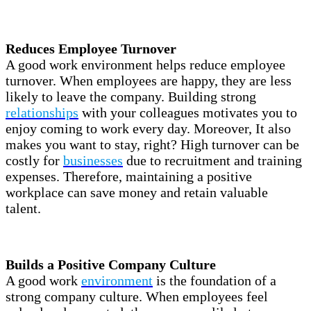
Reduces Employee Turnover
A good work environment helps reduce employee
turnover. When employees are happy, they are less
likely to leave the company. Building strong
relationships
with your colleagues motivates you to
enjoy coming to work every day. Moreover, It also
makes you want to stay, right? High turnover can be
costly for
businesses
due to recruitment and training
expenses. Therefore, maintaining a positive
workplace can save money and retain valuable
talent.
Builds a Positive Company Culture
A good work
environment
is the foundation of a
strong company culture. When employees feel