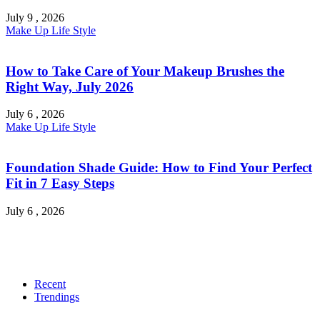
July 9 , 2026
Make Up
Life Style
How to Take Care of Your Makeup Brushes the
Right Way, July 2026
July 6 , 2026
Make Up
Life Style
Foundation Shade Guide: How to Find Your Perfect
Fit in 7 Easy Steps
July 6 , 2026
Recent
Trendings