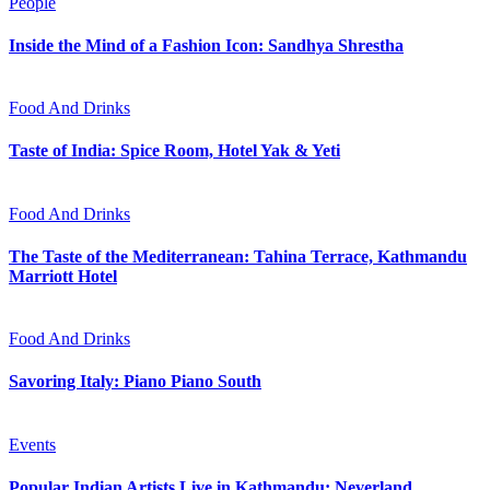
People
Inside the Mind of a Fashion Icon: Sandhya Shrestha
Food And Drinks
Taste of India: Spice Room, Hotel Yak & Yeti
Food And Drinks
The Taste of the Mediterranean: Tahina Terrace, Kathmandu
Marriott Hotel
Food And Drinks
Savoring Italy: Piano Piano South
Events
Popular Indian Artists Live in Kathmandu: Neverland