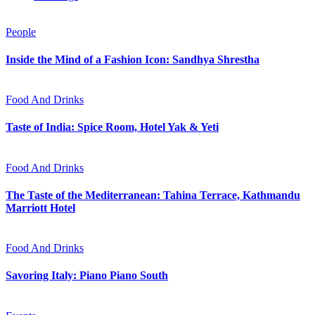
People
Inside the Mind of a Fashion Icon: Sandhya Shrestha
Food And Drinks
Taste of India: Spice Room, Hotel Yak & Yeti
Food And Drinks
The Taste of the Mediterranean: Tahina Terrace, Kathmandu
Marriott Hotel
Food And Drinks
Savoring Italy: Piano Piano South