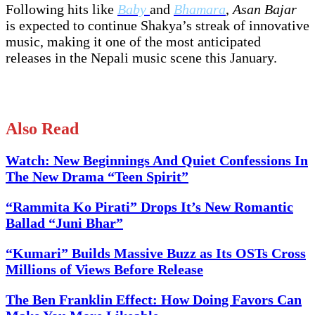
Following hits like
Baby
and
Bhamara
,
Asan Bajar
is expected to continue Shakya’s streak of innovative
music, making it one of the most anticipated
releases in the Nepali music scene this January.
Also Read
Watch: New Beginnings And Quiet Confessions In
The New Drama “Teen Spirit”
“Rammita Ko Pirati” Drops It’s New Romantic
Ballad “Juni Bhar”
“Kumari” Builds Massive Buzz as Its OSTs Cross
Millions of Views Before Release
The Ben Franklin Effect: How Doing Favors Can