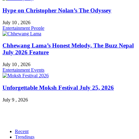
Hype on Christopher Nolan’s The Odyssey
July 10 , 2026
Entertainment
People
Chhewang Lama’s Honest Melody, The Buzz Nepal
July 2026 Feature
July 10 , 2026
Entertainment
Events
Unforgettable Moksh Festival July 25, 2026
July 9 , 2026
Recent
Trendings