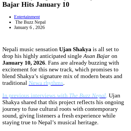
Bajar Hits January 10
Entertainment
The Buzz Nepal
January 6 , 2026
Nepali music sensation
Ujan Shakya
is all set to
drop his highly anticipated single
Asan Bajar
on
January 10, 2026
. Fans are already buzzing with
excitement for this new track, which promises to
blend Shakya’s signature mix of modern beats and
traditional
Newa rhythms
.
In previous interviews with
The Buzz Nepal
,
Ujan
Shakya shared that this project reflects his ongoing
journey to fuse cultural roots with contemporary
sound, giving listeners a fresh experience while
staying true to Nepal’s musical heritage.