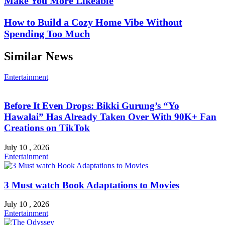
Make You More Likeable
How to Build a Cozy Home Vibe Without
Spending Too Much
Similar News
Entertainment
Before It Even Drops: Bikki Gurung’s “Yo
Hawalai” Has Already Taken Over With 90K+ Fan
Creations on TikTok
July 10 , 2026
Entertainment
3 Must watch Book Adaptations to Movies
July 10 , 2026
Entertainment