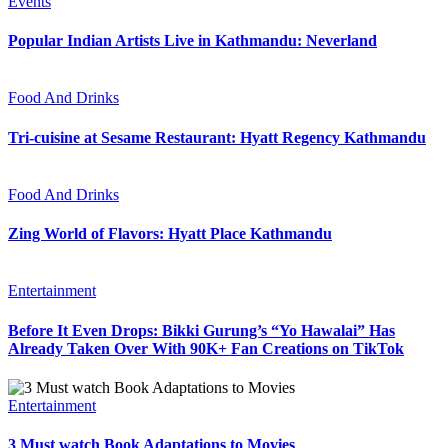
Events
Popular Indian Artists Live in Kathmandu: Neverland
Food And Drinks
Tri-cuisine at Sesame Restaurant: Hyatt Regency Kathmandu
Food And Drinks
Zing World of Flavors: Hyatt Place Kathmandu
Entertainment
Before It Even Drops: Bikki Gurung’s “Yo Hawalai” Has
Already Taken Over With 90K+ Fan Creations on TikTok
Entertainment
3 Must watch Book Adaptations to Movies