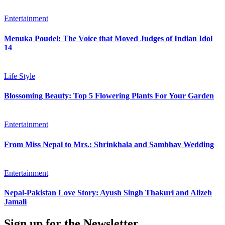
Entertainment
Menuka Poudel: The Voice that Moved Judges of Indian Idol
14
Life Style
Blossoming Beauty: Top 5 Flowering Plants For Your Garden
Entertainment
From Miss Nepal to Mrs.: Shrinkhala and Sambhav Wedding
Entertainment
Nepal-Pakistan Love Story: Ayush Singh Thakuri and Alizeh
Jamali
Sign up for the Newsletter