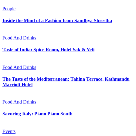
People
Inside the Mind of a Fashion Icon: Sandhya Shrestha
Food And Drinks
Taste of India: Spice Room, Hotel Yak & Yeti
Food And Drinks
The Taste of the Mediterranean: Tahina Terrace, Kathmandu
Marriott Hotel
Food And Drinks
Savoring Italy: Piano Piano South
Events