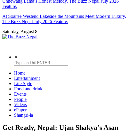
Chhewang Lama’s Honest Melody, The Buzz Nepal July 2026
Feature.
At Soaltee Westend Lakeside the Mountains Meet Modern Luxury,
The Buzz Nepal July 2026 Feature.
Saturday, August 8
The Buzz Nepal
Lifestyle, Entertainment, Events.
✕
Home
Entertainment
Life Style
Food and drink
Events
People
Videos
ePaper
Shangri-la
Get Ready, Nepal: Ujan Shakya’s Asan