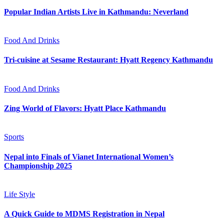
Popular Indian Artists Live in Kathmandu: Neverland
Food And Drinks
Tri-cuisine at Sesame Restaurant: Hyatt Regency Kathmandu
Food And Drinks
Zing World of Flavors: Hyatt Place Kathmandu
Sports
Nepal into Finals of Vianet International Women’s
Championship 2025
Life Style
A Quick Guide to MDMS Registration in Nepal