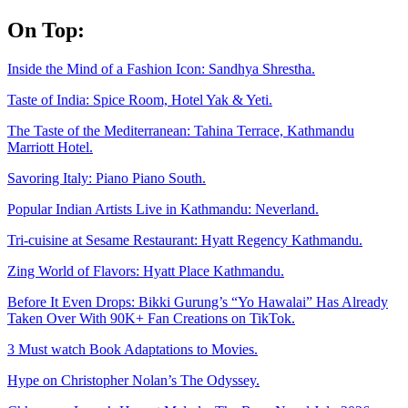
Skip
On Top:
to
content
Inside the Mind of a Fashion Icon: Sandhya Shrestha.
Taste of India: Spice Room, Hotel Yak & Yeti.
The Taste of the Mediterranean: Tahina Terrace, Kathmandu
Marriott Hotel.
Savoring Italy: Piano Piano South.
Popular Indian Artists Live in Kathmandu: Neverland.
Tri-cuisine at Sesame Restaurant: Hyatt Regency Kathmandu.
Zing World of Flavors: Hyatt Place Kathmandu.
Before It Even Drops: Bikki Gurung’s “Yo Hawalai” Has Already
Taken Over With 90K+ Fan Creations on TikTok.
3 Must watch Book Adaptations to Movies.
Hype on Christopher Nolan’s The Odyssey.