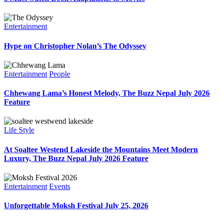
Entertainment
Hype on Christopher Nolan’s The Odyssey
Entertainment
People
Chhewang Lama’s Honest Melody, The Buzz Nepal July 2026
Feature
Life Style
At Soaltee Westend Lakeside the Mountains Meet Modern
Luxury, The Buzz Nepal July 2026 Feature
Entertainment
Events
Unforgettable Moksh Festival July 25, 2026