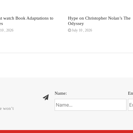
t watch Book Adaptations to
Hype on Christopher Nolan’s The
es
Odyssey
10 , 2026
July 10 , 2026
Name:
Em
We won’t