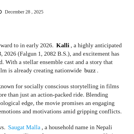
December 28 , 2025
rward to in early 2026.
Kalli
, a highly anticipated
13, 2026 (Falgun 1, 2082 B.S.), and excitement has
d. With a stellar ensemble cast and a story that
film is already creating nationwide
buzz
.
nown for socially conscious storytelling in films
ore than just an action-packed ride. Blending
hological edge, the movie promises an engaging
motions and motivations amid gripping conflicts.
ws.
Saugat Malla
, a household name in Nepali