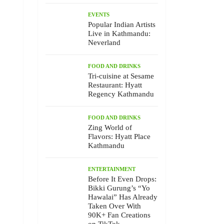
EVENTS
Popular Indian Artists
Live in Kathmandu:
Neverland
FOOD AND DRINKS
Tri-cuisine at Sesame
Restaurant: Hyatt
Regency Kathmandu
FOOD AND DRINKS
Zing World of
Flavors: Hyatt Place
Kathmandu
ENTERTAINMENT
Before It Even Drops:
Bikki Gurung’s “Yo
Hawalai” Has Already
Taken Over With
90K+ Fan Creations