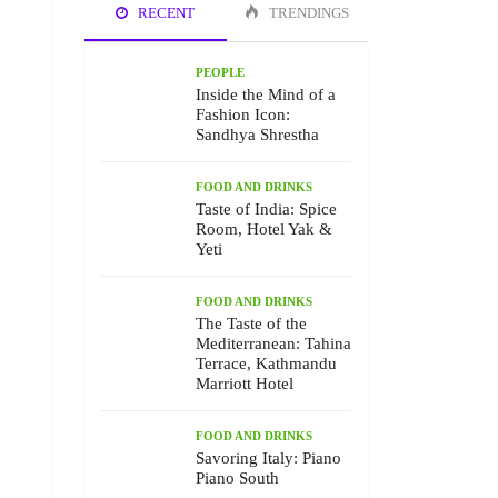
RECENT
TRENDINGS
PEOPLE
Inside the Mind of a
Fashion Icon:
Sandhya Shrestha
FOOD AND DRINKS
Taste of India: Spice
Room, Hotel Yak &
Yeti
FOOD AND DRINKS
The Taste of the
Mediterranean: Tahina
Terrace, Kathmandu
Marriott Hotel
FOOD AND DRINKS
Savoring Italy: Piano
Piano South