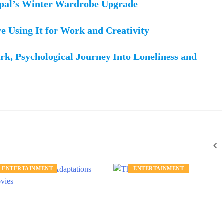
epal’s Winter Wardrobe Upgrade
re Using It for Work and Creativity
rk, Psychological Journey Into Loneliness and
ENTERTAINMENT
ENTERTAINMENT