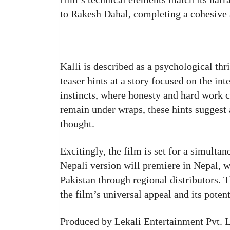
to Rakesh Dahal, completing a cohesive a
Kalli is described as a psychological thr
teaser hints at a story focused on the in
instincts, where honesty and hard work c
remain under wraps, these hints suggest 
thought.
Excitingly, the film is set for a simulta
Nepali version will premiere in Nepal, w
Pakistan through regional distributors. 
the film’s universal appeal and its poten
Produced by Lekali Entertainment Pvt. L