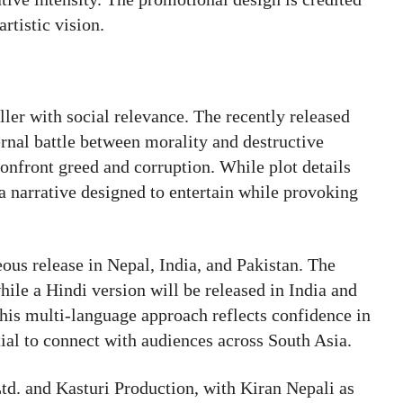
rtistic vision.
iller with social relevance. The recently released
ternal battle between morality and destructive
onfront greed and corruption. While plot details
a narrative designed to entertain while provoking
neous release in Nepal, India, and Pakistan. The
hile a Hindi version will be released in India and
This multi-language approach reflects confidence in
tial to connect with audiences across South Asia.
td. and Kasturi Production, with Kiran Nepali as