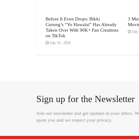
h Festival July
Before It Even Drops: Bikki
3 Mus
Gurung’s “Yo Hawalai” Has Already
Movi
Taken Over With 90K+ Fan Creations
July 
on TikTok
July 10 , 2026
Sign up for the Newsletter
Join our newsletter and get updates in your inbox. 
spam you and we respect your privacy.