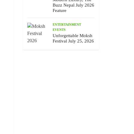
Buzz Nepal July 2026
Feature
ENTERTAINMENT
EVENTS
Unforgettable Moksh
Festival July 25, 2026