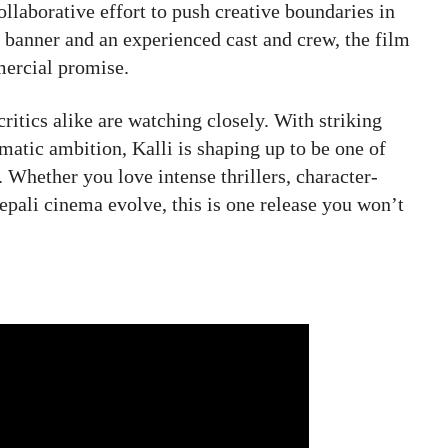
ollaborative effort to push creative boundaries in
 banner and an experienced cast and crew, the film
mercial promise.
critics alike are watching closely. With striking
atic ambition, Kalli is shaping up to be one of
 Whether you love intense thrillers, character-
pali cinema evolve, this is one release you won’t