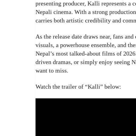
presenting producer, Kalli represents a c
Nepali cinema. With a strong production
carries both artistic credibility and com
As the release date draws near, fans and 
visuals, a powerhouse ensemble, and them
Nepal’s most talked-about films of 2026.
driven dramas, or simply enjoy seeing Ne
want to miss.
Watch the trailer of “Kalli” below: