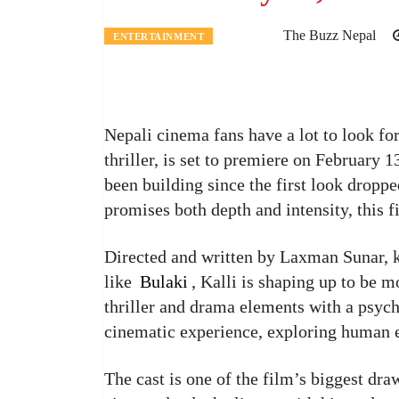
The Buzz Nepal
ENTERTAINMENT
Nepali cinema fans have a lot to look fo
thriller, is set to premiere on February 
been building since the first look droppe
promises both depth and intensity, this 
Directed and written by Laxman Sunar, k
like
Bulaki
, Kalli is shaping up to be m
thriller and drama elements with a psyc
cinematic experience, exploring human e
The cast is one of the film’s biggest dra