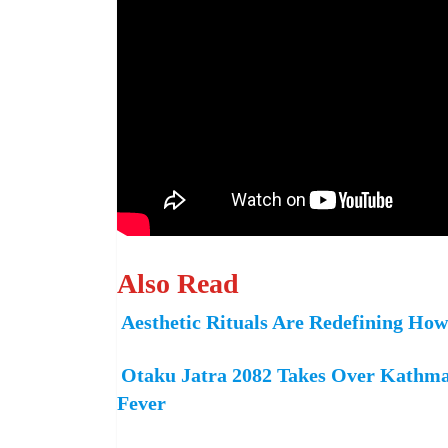
Also Read
Aesthetic Rituals Are Redefining Ho
Otaku Jatra 2082 Takes Over Kathma
Fever