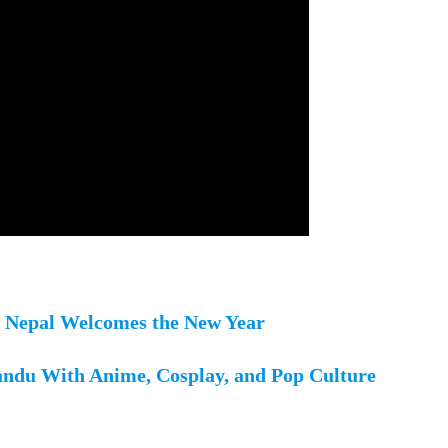
w Nepal Welcomes the New Year
ndu With Anime, Cosplay, and Pop Culture