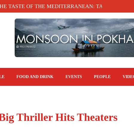
STE OF THE MEDITERRANEAN: TAHINA TERRACE,
LE
FOOD AND DRINK
EVENTS
PEOPLE
VIDE
Big Thriller Hits Theaters