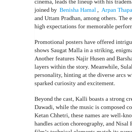
cinema, leads the lineup with his tradema
joined by
Benisha Hamal
,
Arpan Thap
and Uttam Pradhan, among others. The en
high expectations for memorable perfor
Promotional posters have offered intrigu
shows Saugat Malla in a striking, enigma
Another features Najir Husen and Barsha 
layers within the story. Meanwhile, Sulak
personality, hinting at the diverse arcs 
sparked curiosity and excitement.
Beyond the cast, Kalli boasts a strong c
Dawadi, while the music is composed col
Ketan Chhetri, these names are well-kn
handles action choreography, and Nisal 
film’s technical elements match its narra