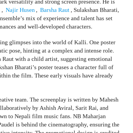
rk versatility and strong screen presence. He is
a
,
Najir Husen
,
Barsha Raut
, Sulakshan Bharati,
semble’s mix of experience and talent has set
mances and well-developed characters.
ing glimpses into the world of Kalli. One poster
tic pose, hinting at a complex and intense role.
Raut with a child artist, suggesting emotional
shan Bharati’s poster teases a character full of
within the film. These early visuals have already
reative team. The screenplay is written by Mahesh
laboratively by Ashish Aviral, Sarit Rai, and
own to Nepali film music fans. NB Maharjan
Paudel is behind the cinematography, ensuring the
tive intensity. The promotional design is credited