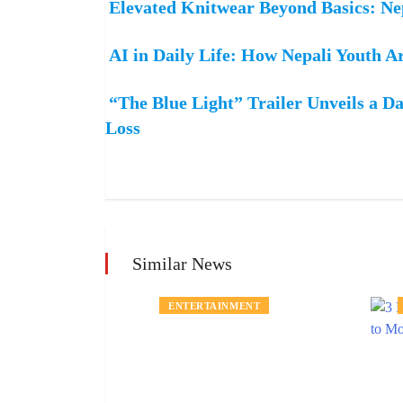
Elevated Knitwear Beyond Basics: N
AI in Daily Life: How Nepali Youth A
“The Blue Light” Trailer Unveils a Da
Loss
Similar News
MENT
ENTERTAINMENT