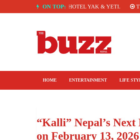
Skip
NDIA: SPICE ROOM, HOTEL YAK & YETI.
ON TOP:
THE TA
to
content
The Buzz Nepal
Lifestyle, Entertainment, Events.
HOME
ENTERTAINMENT
LIFE STY
“Kalli” Nepal’s Next 
on February 13, 2026