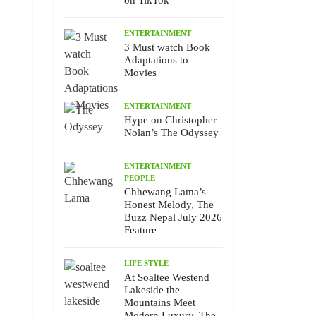
on TikTok
ENTERTAINMENT
3 Must watch Book
Adaptations to
Movies
ENTERTAINMENT
Hype on Christopher
Nolan’s The Odyssey
ENTERTAINMENT
PEOPLE
Chhewang Lama’s
Honest Melody, The
Buzz Nepal July 2026
Feature
LIFE STYLE
At Soaltee Westend
Lakeside the
Mountains Meet
Modern Luxury, The