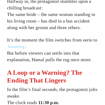
Halfway in, the protagonist stumbles upon a
chilling broadcast:
The same bride – the same woman standing in
his living room – has died in a bus accident
along with her groom and three others.
It’s the moment the film switches from eerie to
haunting
.
But before viewers can settle into that
explanation, Hamal pulls the rug once more.
A Loop or a Warning? The
Ending That Lingers
In the film’s final seconds, the protagonist jolts
awake.
The clock reads
11:30 p.m.