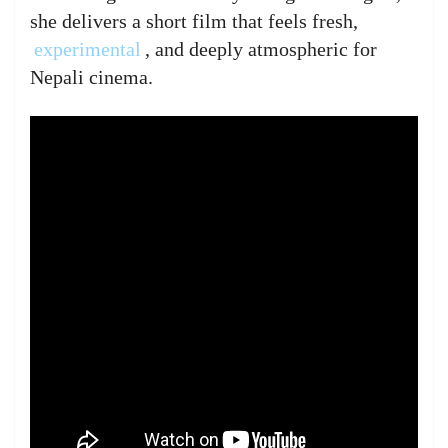
she delivers a short film that feels fresh,
experimental
, and deeply atmospheric for
Nepali cinema.