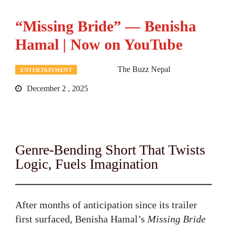
“Missing Bride” — Benisha
Hamal | Now on YouTube
The Buzz Nepal
ENTERTAINMENT
December 2 , 2025
Genre-Bending Short That Twists
Logic, Fuels Imagination
After months of anticipation since its trailer
first surfaced, Benisha Hamal’s
Missing Bride