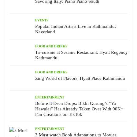
Savoring Italy: Piano Piano South
EVENTS
Popular Indian Artists Live in Kathmandu:
Neverland
FOOD AND DRINKS
Tri-cuisine at Sesame Restaurant: Hyatt Regency
Kathmandu
FOOD AND DRINKS
Zing World of Flavors: Hyatt Place Kathmandu
ENTERTAINMENT
Before It Even Drops: Bikki Gurung’s “Yo
Hawalai” Has Already Taken Over With 90K+
Fan Creations on TikTok
ENTERTAINMENT
3 Must watch Book Adaptations to Movies