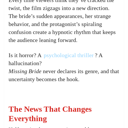
twist, the film zigzags into a new direction.
The bride’s sudden appearances, her strange
behavior, and the protagonist’s spiraling
confusion create a hypnotic rhythm that keeps
the audience leaning forward.
Is it horror? A
psychological thriller
? A
hallucination?
Missing Bride
never declares its genre, and that
uncertainty becomes the hook.
The News That Changes
Everything