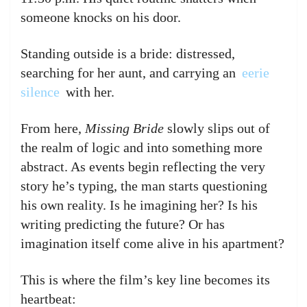
someone knocks on his door.
Standing outside is a bride: distressed,
searching for her aunt, and carrying an
eerie
silence
with her.
From here,
Missing Bride
slowly slips out of
the realm of logic and into something more
abstract. As events begin reflecting the very
story he’s typing, the man starts questioning
his own reality. Is he imagining her? Is his
writing predicting the future? Or has
imagination itself come alive in his apartment?
This is where the film’s key line becomes its
heartbeat: