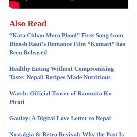
Also Read
“Kata Chhau Mero Phool” First Song from
Dinesh Raut’s Romance Film “Kumari” has
Been Released
Healthy Eating Without Compromising
Taste: Nepali Recipes Made Nutritious
Watch: Official Teaser of Rammita Ko
Pirati
Gauley: A Digital Love Letter to Nepal
Nostalgia & Retro Revival: Why the Past Is