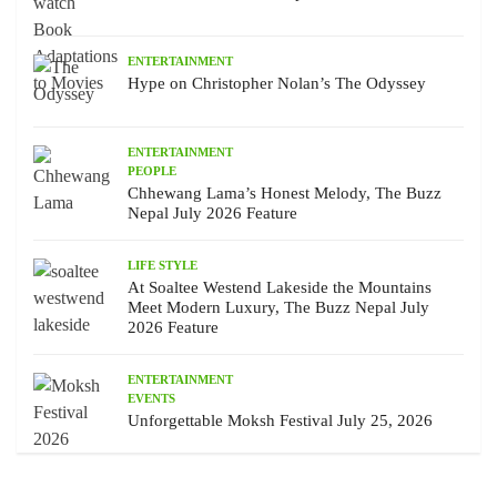
ENTERTAINMENT
Hype on Christopher Nolan’s The Odyssey
ENTERTAINMENT
PEOPLE
Chhewang Lama’s Honest Melody, The Buzz
Nepal July 2026 Feature
LIFE STYLE
At Soaltee Westend Lakeside the Mountains
Meet Modern Luxury, The Buzz Nepal July
2026 Feature
ENTERTAINMENT
EVENTS
Unforgettable Moksh Festival July 25, 2026