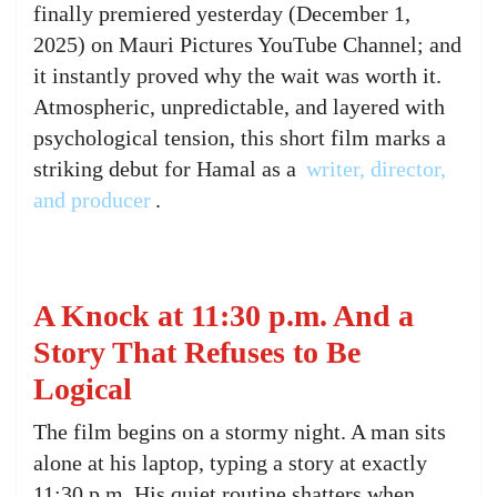
finally premiered yesterday (December 1,
2025) on Mauri Pictures YouTube Channel; and
it instantly proved why the wait was worth it.
Atmospheric, unpredictable, and layered with
psychological tension, this short film marks a
striking debut for Hamal as a
writer, director,
and producer
.
A Knock at 11:30 p.m. And a
Story That Refuses to Be
Logical
The film begins on a stormy night. A man sits
alone at his laptop, typing a story at exactly
11:30 p.m. His quiet routine shatters when