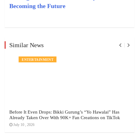
Becoming the Future
Similar News
ENTERTAINMENT
Before It Even Drops: Bikki Gurung’s “Yo Hawalai” Has
Already Taken Over With 90K+ Fan Creations on TikTok
July 10 , 2026