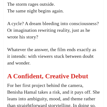
The storm rages outside.
The same night begins again.
A cycle? A dream bleeding into consciousness?
Or imagination rewriting reality, just as he
wrote his story?
Whatever the answer, the film ends exactly as
it intends: with viewers stuck between doubt
and wonder.
A Confident, Creative Debut
For her first project behind the camera,
Benisha Hamal takes a risk, and it pays off. She
leans into ambiguity, mood, and theme rather
than straightforward storytelling. In doing so,