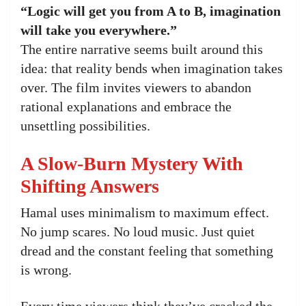
“Logic will get you from A to B, imagination
will take you everywhere.”
The entire narrative seems built around this
idea: that reality bends when imagination takes
over. The film invites viewers to abandon
rational explanations and embrace the
unsettling possibilities.
A Slow-Burn Mystery With
Shifting Answers
Hamal uses minimalism to maximum effect.
No jump scares. No loud music. Just quiet
dread and the constant feeling that something
is wrong.
Every time viewers think they’ve cracked the