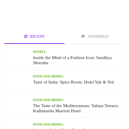
RECENT
TRENDINGS
PEOPLE
Inside the Mind of a Fashion Icon: Sandhya
Shrestha
FOOD AND DRINKS
Taste of India: Spice Room, Hotel Yak & Yeti
FOOD AND DRINKS
The Taste of the Mediterranean: Tahina Terrace,
Kathmandu Marriott Hotel
FOOD AND DRINKS