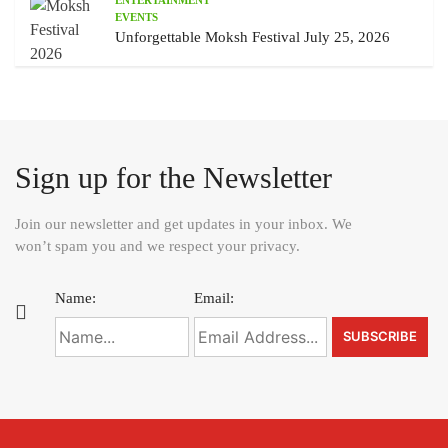
EVENTS
Unforgettable Moksh Festival July 25, 2026
Sign up for the Newsletter
Join our newsletter and get updates in your inbox. We
won’t spam you and we respect your privacy.
Name:
Email: