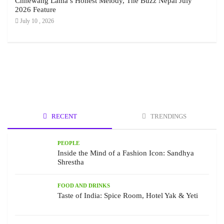
Chhewang Lama’s Honest Melody, The Buzz Nepal July
2026 Feature
July 10 , 2026
RECENT
TRENDINGS
PEOPLE
Inside the Mind of a Fashion Icon: Sandhya
Shrestha
FOOD AND DRINKS
Taste of India: Spice Room, Hotel Yak & Yeti