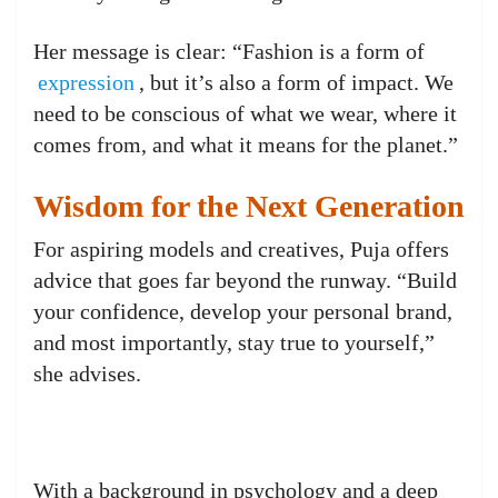
Her message is clear: “Fashion is a form of
expression
, but it’s also a form of impact. We
need to be conscious of what we wear, where it
comes from, and what it means for the planet.”
Wisdom for the Next Generation
For aspiring models and creatives, Puja offers
advice that goes far beyond the runway. “Build
your confidence, develop your personal brand,
and most importantly, stay true to yourself,”
she advises.
With a background in psychology and a deep