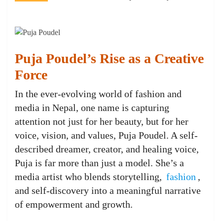
Puja Poudel’s Rise as a Creative
Force
In the ever-evolving world of fashion and
media in Nepal, one name is capturing
attention not just for her beauty, but for her
voice, vision, and values, Puja Poudel. A self-
described dreamer, creator, and healing voice,
Puja is far more than just a model. She’s a
media artist who blends storytelling,
fashion
,
and self-discovery into a meaningful narrative
of empowerment and growth.