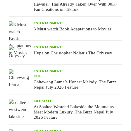
Hawalai” Has Already Taken Over With 90K+
Fan Creations on TikTok
ENTERTAINMENT
3 Must watch Book Adaptations to Movies
ENTERTAINMENT
Hype on Christopher Nolan’s The Odyssey
ENTERTAINMENT
PEOPLE
Chhewang Lama’s Honest Melody, The Buzz
Nepal July 2026 Feature
LIFE STYLE
At Soaltee Westend Lakeside the Mountains
Meet Modern Luxury, The Buzz Nepal July
2026 Feature
ENTERTAINMENT