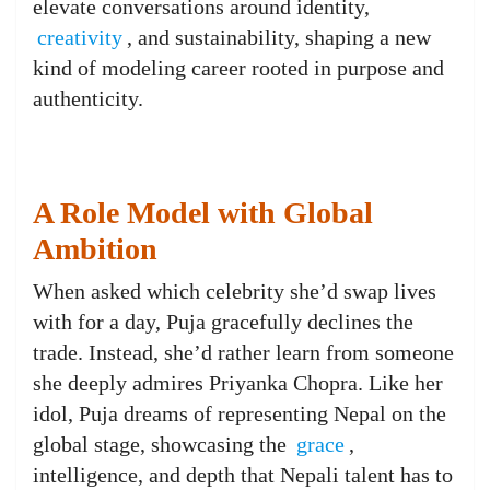
elevate conversations around identity,
creativity
, and sustainability, shaping a new
kind of modeling career rooted in purpose and
authenticity.
A Role Model with Global
Ambition
When asked which celebrity she’d swap lives
with for a day, Puja gracefully declines the
trade. Instead, she’d rather learn from someone
she deeply admires Priyanka Chopra. Like her
idol, Puja dreams of representing Nepal on the
global stage, showcasing the
grace
,
intelligence, and depth that Nepali talent has to