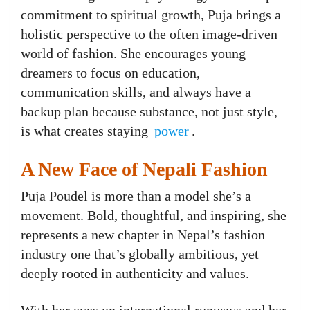
commitment to spiritual growth, Puja brings a
holistic perspective to the often image-driven
world of fashion. She encourages young
dreamers to focus on education,
communication skills, and always have a
backup plan because substance, not just style,
is what creates staying
power
.
A New Face of Nepali Fashion
Puja Poudel is more than a model she’s a
movement. Bold, thoughtful, and inspiring, she
represents a new chapter in Nepal’s fashion
industry one that’s globally ambitious, yet
deeply rooted in authenticity and values.
With her eyes on international runways and her