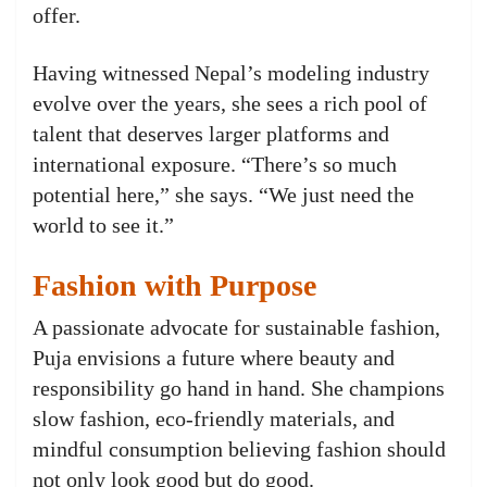
offer.
Having witnessed Nepal’s modeling industry
evolve over the years, she sees a rich pool of
talent that deserves larger platforms and
international exposure. “There’s so much
potential here,” she says. “We just need the
world to see it.”
Fashion with Purpose
A passionate advocate for sustainable fashion,
Puja envisions a future where beauty and
responsibility go hand in hand. She champions
slow fashion, eco-friendly materials, and
mindful consumption believing fashion should
not only look good but do good.