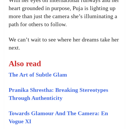
heart grounded in purpose, Puja is lighting up
more than just the camera she’s illuminating a
path for others to follow.
We can’t wait to see where her dreams take her
next.
Also read
The Art of Subtle Glam
Pranika Shrestha: Breaking Stereotypes
Through Authenticity
Towards Glamour And The Camera: En
Vogue XI