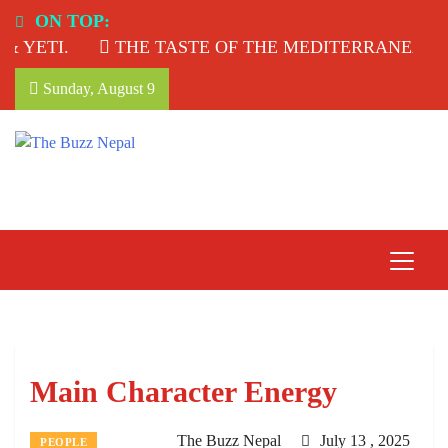
Skip
ON TOP:
to
YETI.
THE TASTE OF THE MEDITERRANEAN: T
content
Sunday, August 9
The Buzz Nepal
Lifestyle, Entertainment, Events.
Main Character Energy
The Buzz Nepal
July 13 , 2025
PEOPLE