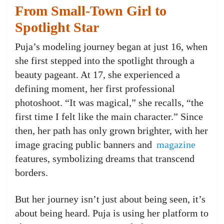
From Small-Town Girl to
Spotlight Star
Puja’s modeling journey began at just 16, when
she first stepped into the spotlight through a
beauty pageant. At 17, she experienced a
defining moment, her first professional
photoshoot. “It was magical,” she recalls, “the
first time I felt like the main character.” Since
then, her path has only grown brighter, with her
image gracing public banners and
magazine
features, symbolizing dreams that transcend
borders.
But her journey isn’t just about being seen, it’s
about being heard. Puja is using her platform to