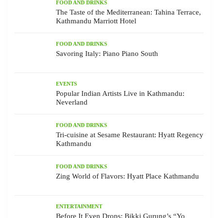
FOOD AND DRINKS
The Taste of the Mediterranean: Tahina Terrace,
Kathmandu Marriott Hotel
FOOD AND DRINKS
Savoring Italy: Piano Piano South
EVENTS
Popular Indian Artists Live in Kathmandu:
Neverland
FOOD AND DRINKS
Tri-cuisine at Sesame Restaurant: Hyatt Regency
Kathmandu
FOOD AND DRINKS
Zing World of Flavors: Hyatt Place Kathmandu
ENTERTAINMENT
Before It Even Drops: Bikki Gurung’s “Yo