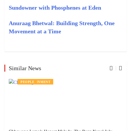
Sundowner with Phosphenes at Eden
Anuraag Bhetwal: Building Strength, One
Movement at a Time
Similar News
ENTERTAINMENT
PEOPLE