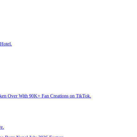
Hotel.
aken Over With 90K+ Fan Creations on TikTok.
e.