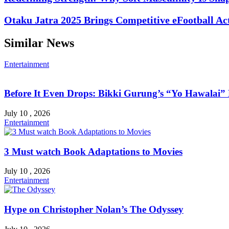
Otaku Jatra 2025 Brings Competitive eFootball Ac
Similar News
Entertainment
Before It Even Drops: Bikki Gurung’s “Yo Hawalai
July 10 , 2026
Entertainment
3 Must watch Book Adaptations to Movies
July 10 , 2026
Entertainment
Hype on Christopher Nolan’s The Odyssey