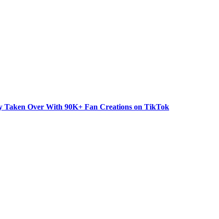
dy Taken Over With 90K+ Fan Creations on TikTok