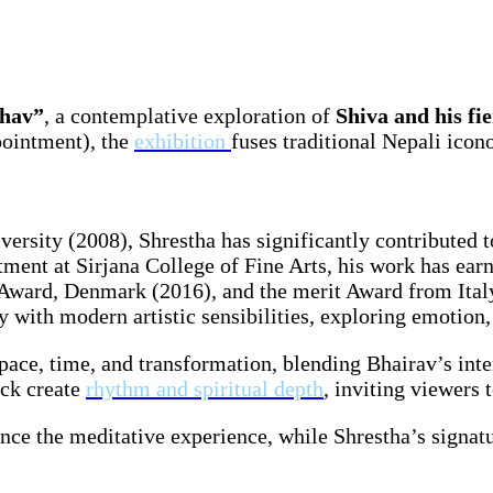
Bhav”
, a contemplative exploration of
Shiva and his fi
ointment), the
exhibition
fuses traditional Nepali ico
sity (2008), Shrestha has significantly contributed t
ment at Sirjana College of Fine Arts, his work has earn
 Award, Denmark (2016), and the merit Award from Ital
with modern artistic sensibilities, exploring emotion, f
space, time, and transformation, blending Bhairav’s int
ack create
rhythm and spiritual depth
, inviting viewers t
nce the meditative experience, while Shrestha’s signat