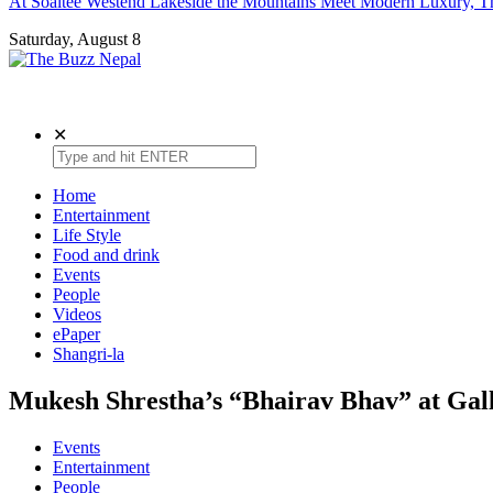
At Soaltee Westend Lakeside the Mountains Meet Modern Luxury, Th
Saturday, August 8
The Buzz Nepal
Lifestyle, Entertainment, Events.
✕
Home
Entertainment
Life Style
Food and drink
Events
People
Videos
ePaper
Shangri-la
Mukesh Shrestha’s “Bhairav Bhav” at Gal
Events
Entertainment
People