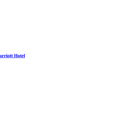
rriott Hotel