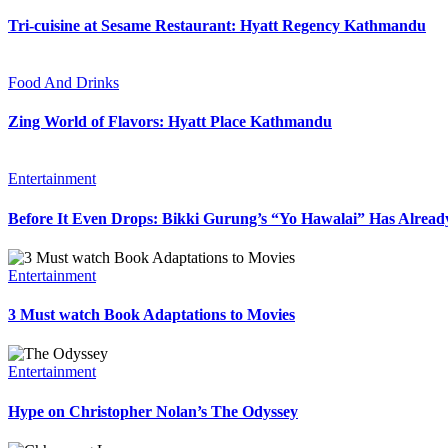
Tri-cuisine at Sesame Restaurant: Hyatt Regency Kathmandu
Food And Drinks
Zing World of Flavors: Hyatt Place Kathmandu
Entertainment
Before It Even Drops: Bikki Gurung’s “Yo Hawalai” Has Alrea
Entertainment
3 Must watch Book Adaptations to Movies
Entertainment
Hype on Christopher Nolan’s The Odyssey