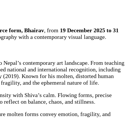
erce form, Bhairav
, from
19 December 2025 to 31
nography with a contemporary visual language.
o Nepal’s contemporary art landscape. From teaching
ed national and international recognition, including
y (2019). Known for his molten, distorted human
ragility, and the ephemeral nature of life.
ensity with Shiva’s calm. Flowing forms, precise
o reflect on balance, chaos, and stillness.
ure molten forms convey emotion, fragility, and