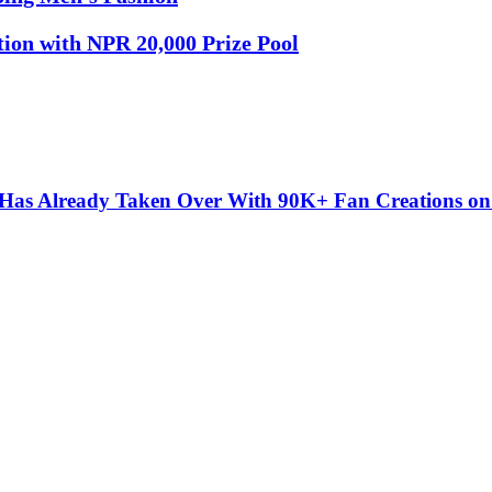
tion with NPR 20,000 Prize Pool
” Has Already Taken Over With 90K+ Fan Creations o