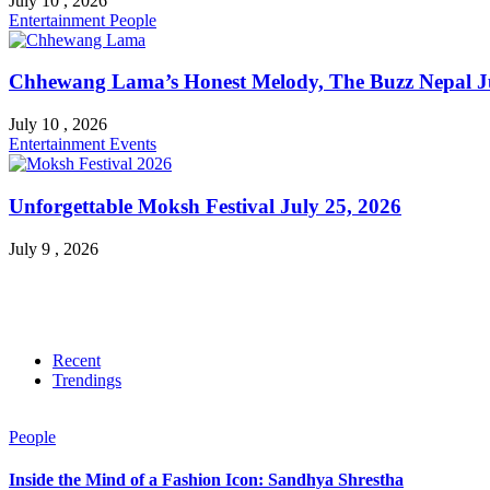
July 10 , 2026
Entertainment
People
Chhewang Lama’s Honest Melody, The Buzz Nepal Ju
July 10 , 2026
Entertainment
Events
Unforgettable Moksh Festival July 25, 2026
July 9 , 2026
Recent
Trendings
People
Inside the Mind of a Fashion Icon: Sandhya Shrestha