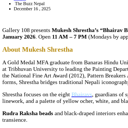
The Buzz Nepal
December 16 , 2025
Gallery 108 presents
Mukesh Shrestha’s “Bhairav 
January 2026
. Open
11 AM – 7 PM
(Mondays by app
About Mukesh Shrestha
A Gold Medal MFA graduate from Banaras Hindu Univer
at Tribhuvan University to leading the Painting Depart
the National Fine Art Award (2012), Pattern Breakers
forms, Shrestha bridges traditional Nepali iconography 
Shrestha focuses on the eight
Bhairavs
, guardians of 
linework, and a palette of yellow ocher, white, and bl
Rudra Raksha beads
and black-draped interiors enha
transience.