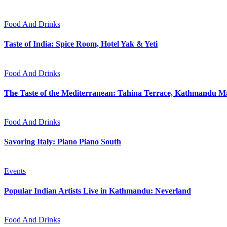
Food And Drinks
Taste of India: Spice Room, Hotel Yak & Yeti
Food And Drinks
The Taste of the Mediterranean: Tahina Terrace, Kathmandu Ma
Food And Drinks
Savoring Italy: Piano Piano South
Events
Popular Indian Artists Live in Kathmandu: Neverland
Food And Drinks