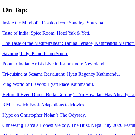
Skip
On Top:
to
content
Inside the Mind of a Fashion Icon: Sandhya Shrestha.
Taste of India: Spice Room, Hotel Yak & Yeti.
The Taste of the Mediterranean: Tahina Terrace, Kathmandu Marriott 
Savoring Italy: Piano Piano South.
Popular Indian Artists Live in Kathmandu: Neverland.
Tri-cuisine at Sesame Restaurant: Hyatt Regency Kathmandu.
Zing World of Flavors: Hyatt Place Kathmandu.
Before It Even Drops: Bikki Gurung’s “Yo Hawalai” Has Already T
3 Must watch Book Adaptations to Movies.
Hype on Christopher Nolan’s The Odyssey.
Chhewang Lama’s Honest Melody, The Buzz Nepal July 2026 Featur