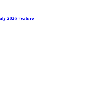
ly 2026 Feature