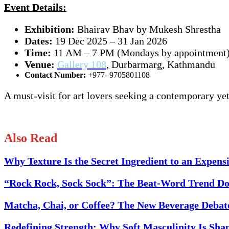
Event Details:
Exhibition:
Bhairav Bhav by Mukesh Shrestha
Dates:
19 Dec 2025 – 31 Jan 2026
Time:
11 AM – 7 PM (Mondays by appointment
Venue:
Gallery 108
, Durbarmarg, Kathmandu
Contact Number:
+977- 9705801108
A must-visit for art lovers seeking a contemporary yet
Also Read
Why Texture Is the Secret Ingredient to an Expen
“Rock Rock, Sock Sock”: The Beat-Word Trend Do
Matcha, Chai, or Coffee? The New Beverage Debat
Redefining Strength: Why Soft Masculinity Is Sha