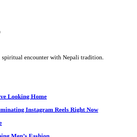
)
 spiritual encounter with Nepali tradition.
sive Looking Home
minating Instagram Reels Right Now
e
ping Men’s Fashion