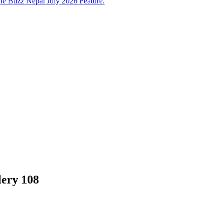
e Buzz Nepal July 2026 Feature.
lery 108