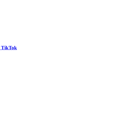
n TikTok