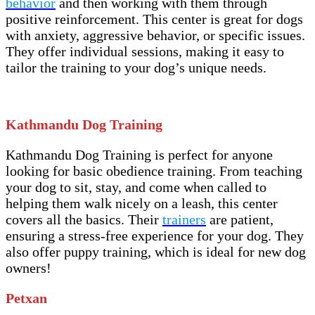
behavior
and then working with them through
positive reinforcement. This center is great for dogs
with anxiety, aggressive behavior, or specific issues.
They offer individual sessions, making it easy to
tailor the training to your dog’s unique needs.
Kathmandu Dog Training
Kathmandu Dog Training is perfect for anyone
looking for basic obedience training. From teaching
your dog to sit, stay, and come when called to
helping them walk nicely on a leash, this center
covers all the basics. Their
trainers
are patient,
ensuring a stress-free experience for your dog. They
also offer puppy training, which is ideal for new dog
owners!
Petxan