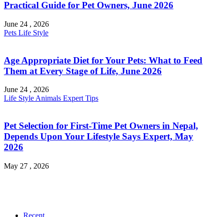
Practical Guide for Pet Owners, June 2026
June 24 , 2026
Pets
Life Style
Age Appropriate Diet for Your Pets: What to Feed
Them at Every Stage of Life, June 2026
June 24 , 2026
Life Style
Animals
Expert Tips
Pet Selection for First-Time Pet Owners in Nepal,
Depends Upon Your Lifestyle Says Expert, May
2026
May 27 , 2026
Recent