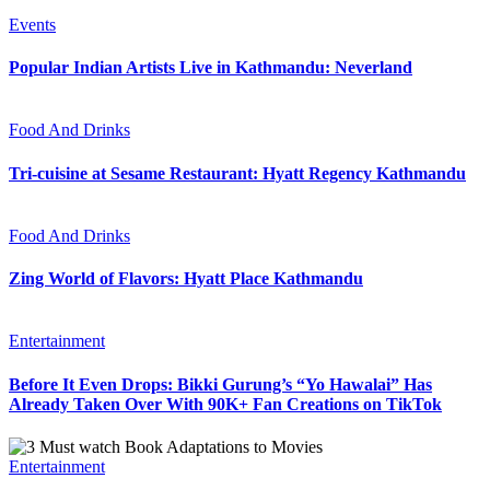
Events
Popular Indian Artists Live in Kathmandu: Neverland
Food And Drinks
Tri-cuisine at Sesame Restaurant: Hyatt Regency Kathmandu
Food And Drinks
Zing World of Flavors: Hyatt Place Kathmandu
Entertainment
Before It Even Drops: Bikki Gurung’s “Yo Hawalai” Has
Already Taken Over With 90K+ Fan Creations on TikTok
Entertainment