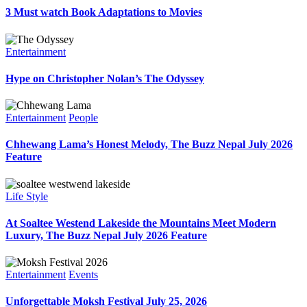
3 Must watch Book Adaptations to Movies
Entertainment
Hype on Christopher Nolan’s The Odyssey
Entertainment
People
Chhewang Lama’s Honest Melody, The Buzz Nepal July 2026
Feature
Life Style
At Soaltee Westend Lakeside the Mountains Meet Modern
Luxury, The Buzz Nepal July 2026 Feature
Entertainment
Events
Unforgettable Moksh Festival July 25, 2026