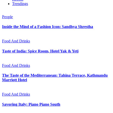
Trendings
People
Inside the Mind of a Fashion Icon: Sandhya Shrestha
Food And Drinks
Taste of India: Spice Room, Hotel Yak & Yeti
Food And Drinks
The Taste of the Mediterranean: Tahina Terrace, Kathmandu
Marriott Hotel
Food And Drinks
Savoring Italy: Piano Piano South