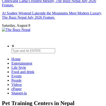
Chhewang Lama’s Honest Melody, The Buzz Nepal July 2026
Feature.
At Soaltee Westend Lakeside the Mountains Meet Modern Luxury,
The Buzz Nepal July 2026 Feature.
Saturday, August 8
The Buzz Nepal
Lifestyle, Entertainment, Events.
✕
Home
Entertainment
Life Style
Food and drink
Events
People
Videos
ePaper
Shangri-la
Pet Training Centers in Nepal