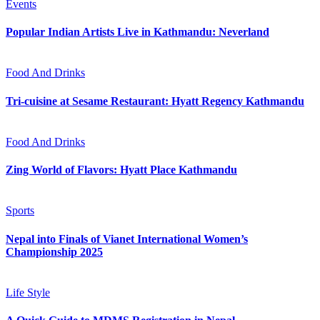
Events
Popular Indian Artists Live in Kathmandu: Neverland
Food And Drinks
Tri-cuisine at Sesame Restaurant: Hyatt Regency Kathmandu
Food And Drinks
Zing World of Flavors: Hyatt Place Kathmandu
Sports
Nepal into Finals of Vianet International Women’s
Championship 2025
Life Style