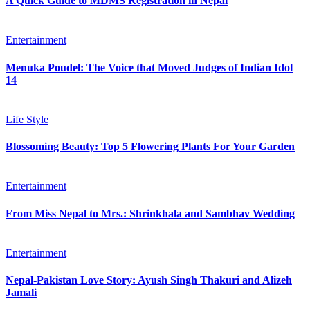
A Quick Guide to MDMS Registration in Nepal
Entertainment
Menuka Poudel: The Voice that Moved Judges of Indian Idol
14
Life Style
Blossoming Beauty: Top 5 Flowering Plants For Your Garden
Entertainment
From Miss Nepal to Mrs.: Shrinkhala and Sambhav Wedding
Entertainment
Nepal-Pakistan Love Story: Ayush Singh Thakuri and Alizeh
Jamali