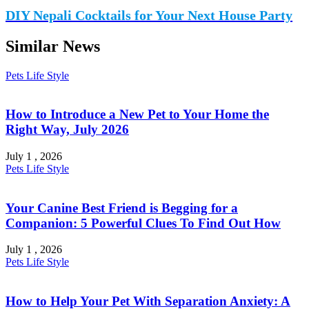
DIY Nepali Cocktails for Your Next House Party
Similar News
Pets
Life Style
How to Introduce a New Pet to Your Home the
Right Way, July 2026
July 1 , 2026
Pets
Life Style
Your Canine Best Friend is Begging for a
Companion: 5 Powerful Clues To Find Out How
July 1 , 2026
Pets
Life Style
How to Help Your Pet With Separation Anxiety: A