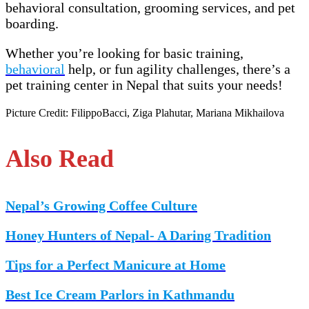
behavioral consultation, grooming services, and pet
boarding.
Whether you’re looking for basic training,
behavioral
help, or fun agility challenges, there’s a
pet training center in Nepal that suits your needs!
Picture Credit: FilippoBacci, Ziga Plahutar, Mariana Mikhailova
Also Read
Nepal’s Growing Coffee Culture
Honey Hunters of Nepal- A Daring Tradition
Tips for a Perfect Manicure at Home
Best Ice Cream Parlors in Kathmandu