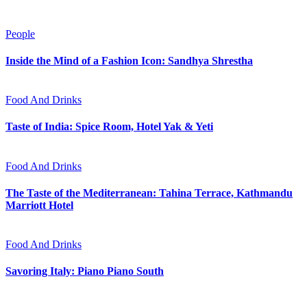
People
Inside the Mind of a Fashion Icon: Sandhya Shrestha
Food And Drinks
Taste of India: Spice Room, Hotel Yak & Yeti
Food And Drinks
The Taste of the Mediterranean: Tahina Terrace, Kathmandu
Marriott Hotel
Food And Drinks
Savoring Italy: Piano Piano South