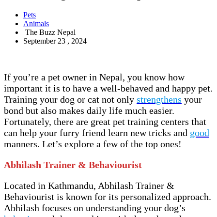
Pets
Animals
The Buzz Nepal
September 23 , 2024
If you’re a pet owner in Nepal, you know how
important it is to have a well-behaved and happy pet.
Training your dog or cat not only
strengthens
your
bond but also makes daily life much easier.
Fortunately, there are great pet training centers that
can help your furry friend learn new tricks and
good
manners. Let’s explore a few of the top ones!
Abhilash Trainer & Behaviourist
Located in Kathmandu, Abhilash Trainer &
Behaviourist is known for its personalized approach.
Abhilash focuses on understanding your dog’s