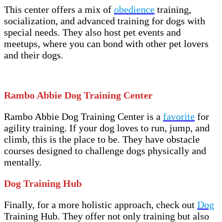
This center offers a mix of
obedience
training,
socialization, and advanced training for dogs with
special needs. They also host pet events and
meetups, where you can bond with other pet lovers
and their dogs.
Rambo Abbie Dog Training Center
Rambo Abbie Dog Training Center is a
favorite
for
agility training. If your dog loves to run, jump, and
climb, this is the place to be. They have obstacle
courses designed to challenge dogs physically and
mentally.
Dog Training Hub
Finally, for a more holistic approach, check out
Dog
Training Hub. They offer not only training but also