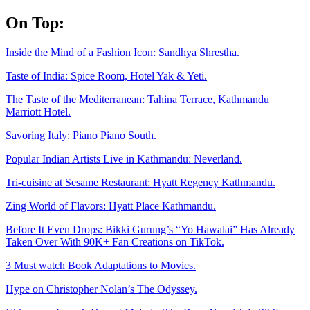
Skip
On Top:
to
content
Inside the Mind of a Fashion Icon: Sandhya Shrestha.
Taste of India: Spice Room, Hotel Yak & Yeti.
The Taste of the Mediterranean: Tahina Terrace, Kathmandu
Marriott Hotel.
Savoring Italy: Piano Piano South.
Popular Indian Artists Live in Kathmandu: Neverland.
Tri-cuisine at Sesame Restaurant: Hyatt Regency Kathmandu.
Zing World of Flavors: Hyatt Place Kathmandu.
Before It Even Drops: Bikki Gurung’s “Yo Hawalai” Has Already
Taken Over With 90K+ Fan Creations on TikTok.
3 Must watch Book Adaptations to Movies.
Hype on Christopher Nolan’s The Odyssey.