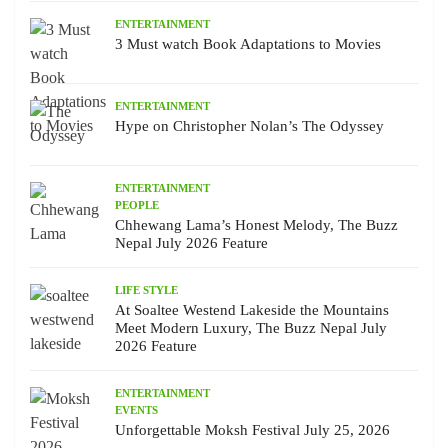
ENTERTAINMENT
3 Must watch Book Adaptations to Movies
ENTERTAINMENT
Hype on Christopher Nolan’s The Odyssey
ENTERTAINMENT
PEOPLE
Chhewang Lama’s Honest Melody, The Buzz
Nepal July 2026 Feature
LIFE STYLE
At Soaltee Westend Lakeside the Mountains
Meet Modern Luxury, The Buzz Nepal July
2026 Feature
ENTERTAINMENT
EVENTS
Unforgettable Moksh Festival July 25, 2026