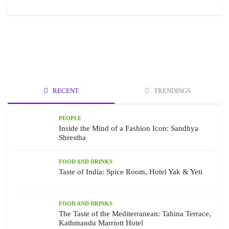
RECENT
TRENDINGS
PEOPLE
Inside the Mind of a Fashion Icon: Sandhya
Shrestha
FOOD AND DRINKS
Taste of India: Spice Room, Hotel Yak & Yeti
FOOD AND DRINKS
The Taste of the Mediterranean: Tahina Terrace,
Kathmandu Marriott Hotel