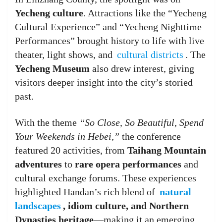
Yecheng culture
. Attractions like the “Yecheng
Cultural Experience” and “Yecheng Nighttime
Performances” brought history to life with live
theater, light shows, and
cultural districts
. The
Yecheng Museum
also drew interest, giving
visitors deeper insight into the city’s storied
past.
With the theme
“So Close, So Beautiful, Spend
Your Weekends in Hebei,”
the conference
featured 20 activities, from
Taihang Mountain
adventures
to
rare opera performances
and
cultural exchange forums. These experiences
highlighted Handan’s rich blend of
natural
landscapes
, idiom culture, and Northern
Dynasties heritage
—making it an emerging