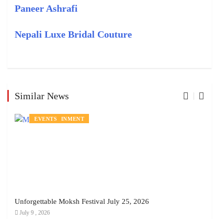
Paneer Ashrafi
Nepali Luxe Bridal Couture
Similar News
ENTERTAINMENT
EVENTS
Unforgettable Moksh Festival July 25, 2026
July 9 , 2026