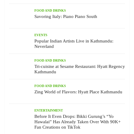
FOOD AND DRINKS
Savoring Italy: Piano Piano South
EVENTS
Popular Indian Artists Live in Kathmandu:
Neverland
FOOD AND DRINKS
Tri-cuisine at Sesame Restaurant: Hyatt Regency
Kathmandu
FOOD AND DRINKS
Zing World of Flavors: Hyatt Place Kathmandu
ENTERTAINMENT
Before It Even Drops: Bikki Gurung’s “Yo
Hawalai” Has Already Taken Over With 90K+
Fan Creations on TikTok