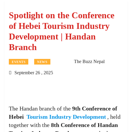
Spotlight on the Conference
of Hebei Tourism Industry
Development | Handan
Branch
The Buzz Nepal
EVENTS
NEWS
September 26 , 2025
The Handan branch of the
9th Conference of
Hebei
Tourism Industry Development
, held
together with the
8th Conference of Handan