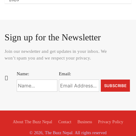
Sign up for the Newsletter
Join our newsletter and get updates in your inbox. We
won’t spam you and we respect your privacy.
Name:
Email:
About The Buzz Nepal
Contact
Business
Privacy Policy
© 2026, The Buzz Nepal. All rights reserved