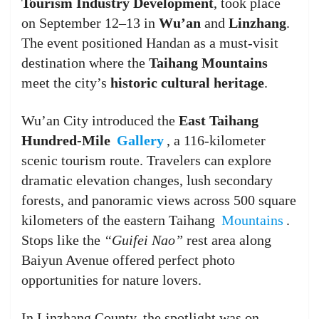
Tourism Industry Development
, took place
on September 12–13 in
Wu’an
and
Linzhang
.
The event positioned Handan as a must-visit
destination where the
Taihang Mountains
meet the city’s
historic cultural heritage
.
Wu’an City introduced the
East Taihang
Hundred-Mile
Gallery
, a 116-kilometer
scenic tourism route. Travelers can explore
dramatic elevation changes, lush secondary
forests, and panoramic views across 500 square
kilometers of the eastern Taihang
Mountains
.
Stops like the
“Guifei Nao”
rest area along
Baiyun Avenue offered perfect photo
opportunities for nature lovers.
In Linzhang County, the spotlight was on