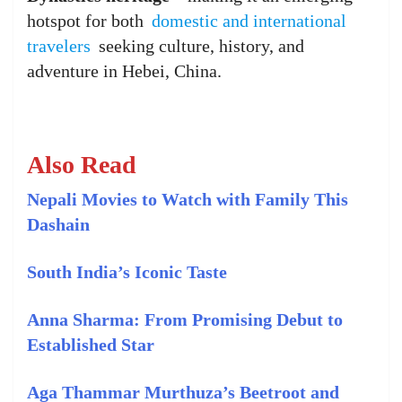
hotspot for both
domestic and international
travelers
seeking culture, history, and
adventure in Hebei, China.
Also Read
Nepali Movies to Watch with Family This
Dashain
South India’s Iconic Taste
Anna Sharma: From Promising Debut to
Established Star
Aga Thammar Murthuza’s Beetroot and