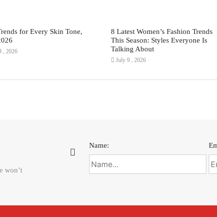
Trends for Every Skin Tone,
8 Latest Women’s Fashion Trends
2026
This Season: Styles Everyone Is
Talking About
9 , 2026
July 9 , 2026
Name:
Em
We won’t