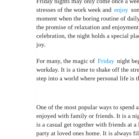
Friday nights may only come once a week
stresses of the work week and
enjoy
som
moment when the boring routine of daily 
the promise of relaxation and enjoyment.
celebration, the night holds a special pl
joy.
For many, the magic of
Friday
night beg
workday. It is a time to shake off the str
step into a world where personal life is t
One of the most popular ways to spend a 
enjoyed with family or friends. It is a ni
is a casual get together with friends at a 
party at loved ones home. It is always 