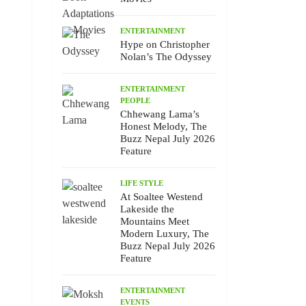
ENTERTAINMENT
Hype on Christopher
Nolan’s The Odyssey
ENTERTAINMENT
PEOPLE
Chhewang Lama’s
Honest Melody, The
Buzz Nepal July 2026
Feature
LIFE STYLE
At Soaltee Westend
Lakeside the
Mountains Meet
Modern Luxury, The
Buzz Nepal July 2026
Feature
ENTERTAINMENT
EVENTS