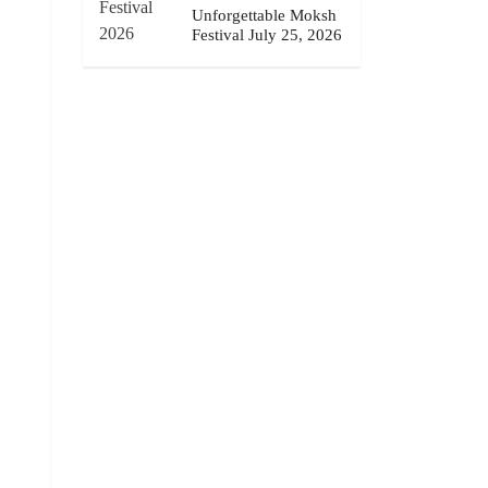
Unforgettable Moksh
Festival July 25, 2026