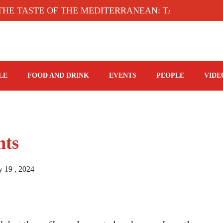
TASTE OF THE MEDITERRANEAN: TAHINA TERRACE
LE
FOOD AND DRINK
EVENTS
PEOPLE
VIDE
hts
y 19 , 2024