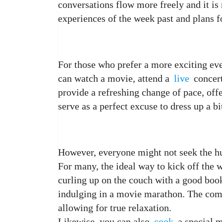
conversations flow more freely and it i
experiences of the week past and plans 
For those who prefer a more exciting eve
can watch a movie, attend a
live
concert
provide a refreshing change of pace, off
serve as a perfect excuse to dress up a bi
However, everyone might not seek the hus
For many, the ideal way to kick off the 
curling up on the couch with a good boo
indulging in a movie marathon. The comf
allowing for true relaxation.
Likewise, you can also
cook
a special m