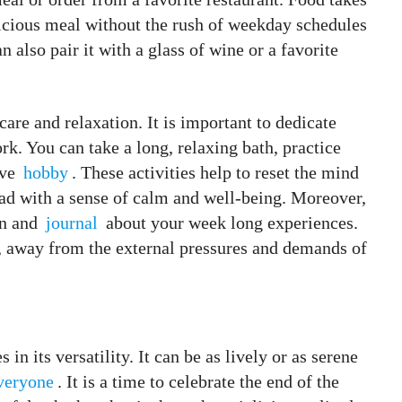
licious meal without the rush of weekday schedules
 also pair it with a glass of wine or a favorite
care and relaxation. It is important to dedicate
rk. You can take a long, relaxing bath, practice
ive
hobby
. These activities help to reset the mind
ad with a sense of calm and well-being. Moreover,
an and
journal
about your week long experiences.
f, away from the external pressures and demands of
 in its versatility. It can be as lively or as serene
veryone
. It is a time to celebrate the end of the