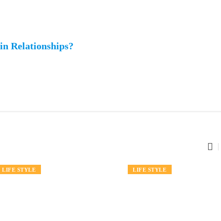
n Relationships?
FASHION
LIFE STYLE
FASHION
LIFE STYLE