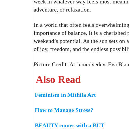
week in whatever way feels most meaningf
adventure, or relaxation.
In a world that often feels overwhelming
importance of balance. It is a cherished 
weekend’s potential. As the sun sets on 
of joy, freedom, and the endless possibili
Picture Credit: Artiemedvedev, Eva Bla
Also Read
Feminism in Mithila Art
How to Manage Stress?
BEAUTY comes with a BUT