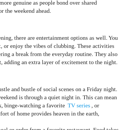
s more genuine as people bond over shared
for the weekend ahead.
ning, there are entertainment options as well. You
, or enjoy the vibes of clubbing. These activities
ering a break from the everyday routine. They also
t, adding an extra layer of excitement to the night.
tle and bustle of social scenes on a Friday night.
weekend is through a quiet night in. This can mean
k, binge-watching a favorite
TV series
, or
ort of home provides heaven in the earth,
eal or order from a favorite restaurant. Food takes