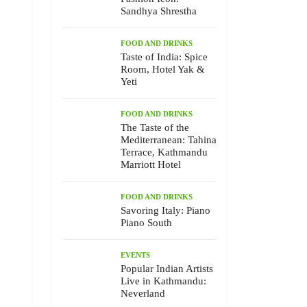
Sandhya Shrestha
FOOD AND DRINKS
Taste of India: Spice
Room, Hotel Yak &
Yeti
FOOD AND DRINKS
The Taste of the
Mediterranean: Tahina
Terrace, Kathmandu
Marriott Hotel
FOOD AND DRINKS
Savoring Italy: Piano
Piano South
EVENTS
Popular Indian Artists
Live in Kathmandu:
Neverland