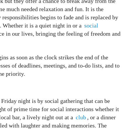
 but they offer a chance to break away from the
e much needed relaxation and fun. It is the
responsibilities begins to fade and is replaced by
 Whether it is a quiet night in or a
social
ace in our lives, bringing the feeling of freedom and
ins as soon as the clock strikes the end of the
esses of deadlines, meetings, and to-do lists, and to
he priority.
Friday night is by social gathering that can be
ght of prime time for social interactions whether it
local bar, a lively night out at a
club
, or a dinner
filled with laughter and making memories. The