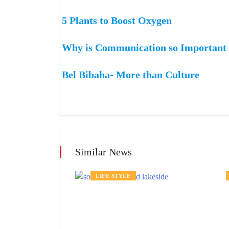
5 Plants to Boost Oxygen
Why is Communication so Important i
Bel Bibaha- More than Culture
Similar News
LIFE STYLE