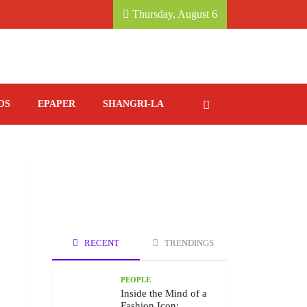
, KATHMANDU MARRIOTT HOTEL.
SAVORING IT
Thursday, August 6
OS
EPAPER
SHANGRI-LA
RECENT
TRENDINGS
PEOPLE
Inside the Mind of a
Fashion Icon: