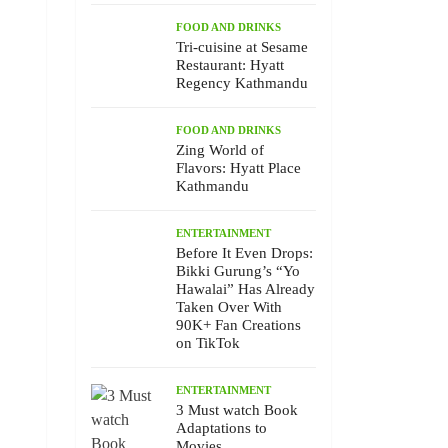
FOOD AND DRINKS
Tri-cuisine at Sesame
Restaurant: Hyatt
Regency Kathmandu
FOOD AND DRINKS
Zing World of
Flavors: Hyatt Place
Kathmandu
ENTERTAINMENT
Before It Even Drops:
Bikki Gurung’s “Yo
Hawalai” Has Already
Taken Over With
90K+ Fan Creations
on TikTok
ENTERTAINMENT
3 Must watch Book
Adaptations to
Movies