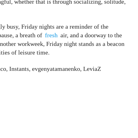
ul, whether that is through socializing, solitude,
ly busy, Friday nights are a reminder of the
pause, a breath of
fresh
air, and a doorway to the
another workweek, Friday night stands as a beacon
ties of leisure time.
nco, Instants, evgenyatamanenko, LeviaZ