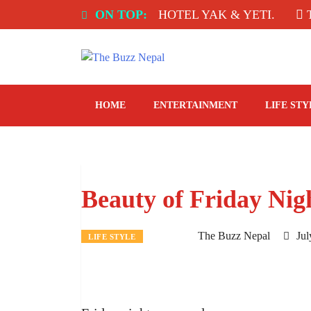
Skip
 INDIA: SPICE ROOM, HOTEL YAK & YETI.
ON TOP:
THE 
to
content
The Buzz Nepal
Lifestyle, Entertainment, Events.
HOME
ENTERTAINMENT
LIFE STY
Beauty of Friday Nig
The Buzz Nepal
Jul
LIFE STYLE