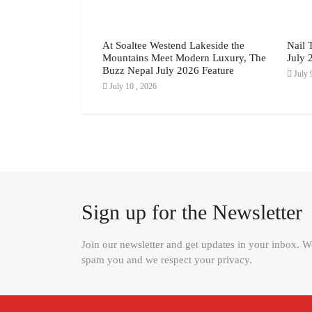
 Guide: How to
At Soaltee Westend Lakeside the
Nail 
it in 7 Easy Steps
Mountains Meet Modern Luxury, The
July 
Buzz Nepal July 2026 Feature
July 
July 10 , 2026
Sign up for the Newsletter
Join our newsletter and get updates in your inbox. 
spam you and we respect your privacy.