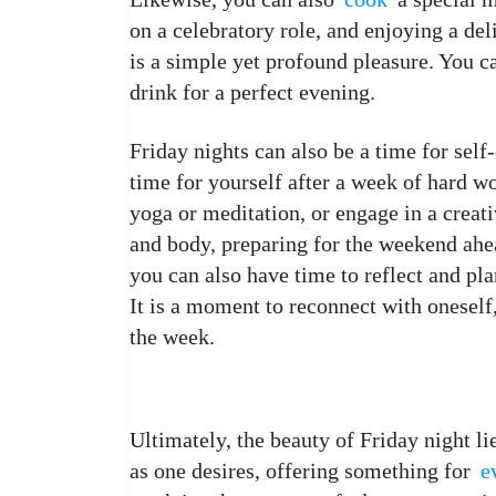
on a celebratory role, and enjoying a de
is a simple yet profound pleasure. You can
drink for a perfect evening.
Friday nights can also be a time for self-
time for yourself after a week of hard wo
yoga or meditation, or engage in a creat
and body, preparing for the weekend ahe
you can also have time to reflect and pl
It is a moment to reconnect with onesel
the week.
Ultimately, the beauty of Friday night lies
as one desires, offering something for
e