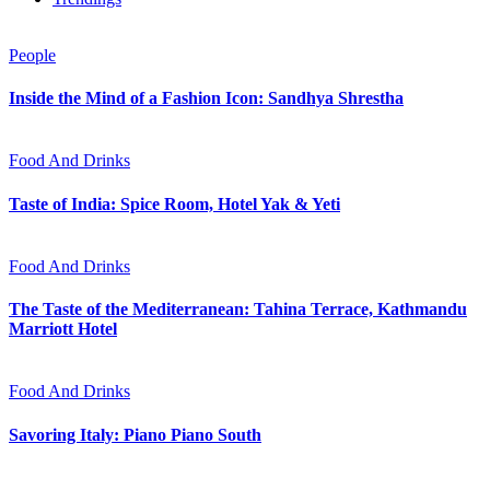
People
Inside the Mind of a Fashion Icon: Sandhya Shrestha
Food And Drinks
Taste of India: Spice Room, Hotel Yak & Yeti
Food And Drinks
The Taste of the Mediterranean: Tahina Terrace, Kathmandu
Marriott Hotel
Food And Drinks
Savoring Italy: Piano Piano South