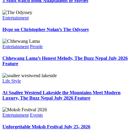
3 Must watch Book Adaptations to Movies
Entertainment
Hype on Christopher Nolan’s The Odyssey
Entertainment
People
Chhewang Lama’s Honest Melody, The Buzz Nepal July 2026
Feature
Life Style
At Soaltee Westend Lakeside the Mountains Meet Modern
Luxury, The Buzz Nepal July 2026 Feature
Entertainment
Events
Unforgettable Moksh Festival July 25, 2026