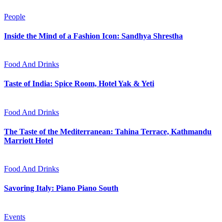
People
Inside the Mind of a Fashion Icon: Sandhya Shrestha
Food And Drinks
Taste of India: Spice Room, Hotel Yak & Yeti
Food And Drinks
The Taste of the Mediterranean: Tahina Terrace, Kathmandu
Marriott Hotel
Food And Drinks
Savoring Italy: Piano Piano South
Events