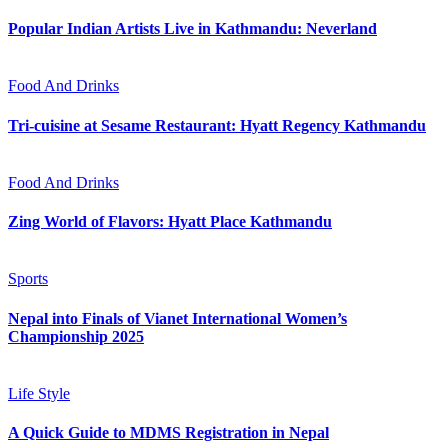
Popular Indian Artists Live in Kathmandu: Neverland
Food And Drinks
Tri-cuisine at Sesame Restaurant: Hyatt Regency Kathmandu
Food And Drinks
Zing World of Flavors: Hyatt Place Kathmandu
Sports
Nepal into Finals of Vianet International Women’s
Championship 2025
Life Style
A Quick Guide to MDMS Registration in Nepal