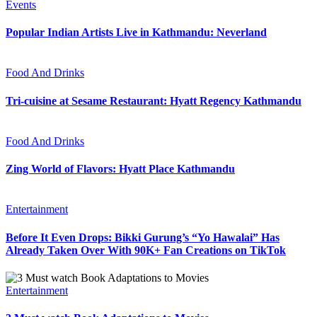
Events
Popular Indian Artists Live in Kathmandu: Neverland
Food And Drinks
Tri-cuisine at Sesame Restaurant: Hyatt Regency Kathmandu
Food And Drinks
Zing World of Flavors: Hyatt Place Kathmandu
Entertainment
Before It Even Drops: Bikki Gurung’s “Yo Hawalai” Has
Already Taken Over With 90K+ Fan Creations on TikTok
Entertainment