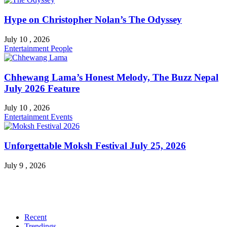
Hype on Christopher Nolan’s The Odyssey
July 10 , 2026
Entertainment
People
Chhewang Lama’s Honest Melody, The Buzz Nepal
July 2026 Feature
July 10 , 2026
Entertainment
Events
Unforgettable Moksh Festival July 25, 2026
July 9 , 2026
Recent
Trendings