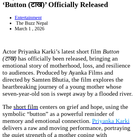
‘Button (टाख)’ Officially Released
Entertainment
The Buzz Nepal
March 1 , 2026
Actor Priyanka Karki’s latest short film
Button
(टाख)
has officially been released, bringing an
emotional story of motherhood, loss, and resilience
to audiences. Produced by Ayanka Films and
directed by Samten Bhutia, the film explores the
heartbreaking journey of a young mother whose
seven-year-old son is swept away by a flooded river.
The
short film
centers on grief and hope, using the
symbolic “button” as a powerful reminder of
memory and emotional connection.
Priyanka Karki
delivers a raw and moving performance, portraying
the quiet strength of a mother coping with