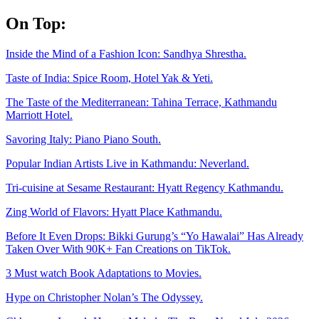
Skip
On Top:
to
content
Inside the Mind of a Fashion Icon: Sandhya Shrestha.
Taste of India: Spice Room, Hotel Yak & Yeti.
The Taste of the Mediterranean: Tahina Terrace, Kathmandu
Marriott Hotel.
Savoring Italy: Piano Piano South.
Popular Indian Artists Live in Kathmandu: Neverland.
Tri-cuisine at Sesame Restaurant: Hyatt Regency Kathmandu.
Zing World of Flavors: Hyatt Place Kathmandu.
Before It Even Drops: Bikki Gurung’s “Yo Hawalai” Has Already
Taken Over With 90K+ Fan Creations on TikTok.
3 Must watch Book Adaptations to Movies.
Hype on Christopher Nolan’s The Odyssey.