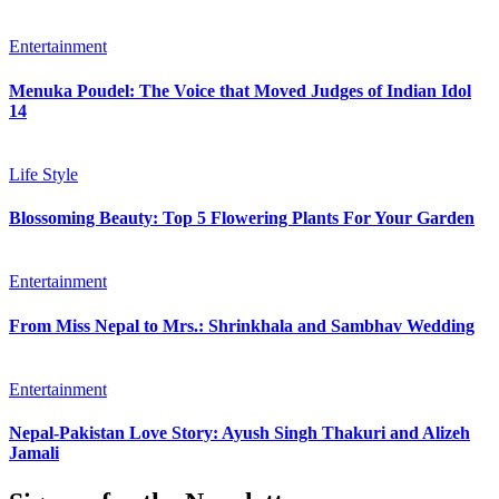
Entertainment
Menuka Poudel: The Voice that Moved Judges of Indian Idol
14
Life Style
Blossoming Beauty: Top 5 Flowering Plants For Your Garden
Entertainment
From Miss Nepal to Mrs.: Shrinkhala and Sambhav Wedding
Entertainment
Nepal-Pakistan Love Story: Ayush Singh Thakuri and Alizeh
Jamali