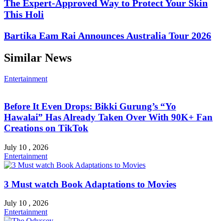
The Expert-Approved Way to Protect Your Skin
This Holi
Bartika Eam Rai Announces Australia Tour 2026
Similar News
Entertainment
Before It Even Drops: Bikki Gurung’s “Yo
Hawalai” Has Already Taken Over With 90K+ Fan
Creations on TikTok
July 10 , 2026
Entertainment
3 Must watch Book Adaptations to Movies
July 10 , 2026
Entertainment