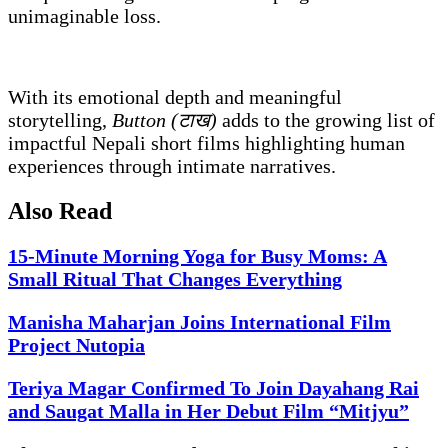
unimaginable loss.
With its emotional depth and meaningful
storytelling,
Button (टाख)
adds to the growing list of
impactful Nepali short films highlighting human
experiences through intimate narratives.
Also Read
15-Minute Morning Yoga for Busy Moms: A
Small Ritual That Changes Everything
Manisha Maharjan Joins International Film
Project Nutopia
Teriya Magar Confirmed To Join Dayahang Rai
and Saugat Malla in Her Debut Film “Mitjyu”