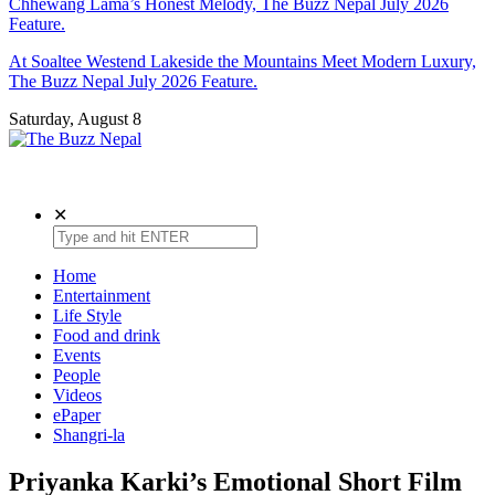
Chhewang Lama’s Honest Melody, The Buzz Nepal July 2026
Feature.
At Soaltee Westend Lakeside the Mountains Meet Modern Luxury,
The Buzz Nepal July 2026 Feature.
Saturday, August 8
The Buzz Nepal
Lifestyle, Entertainment, Events.
✕
Home
Entertainment
Life Style
Food and drink
Events
People
Videos
ePaper
Shangri-la
Priyanka Karki’s Emotional Short Film