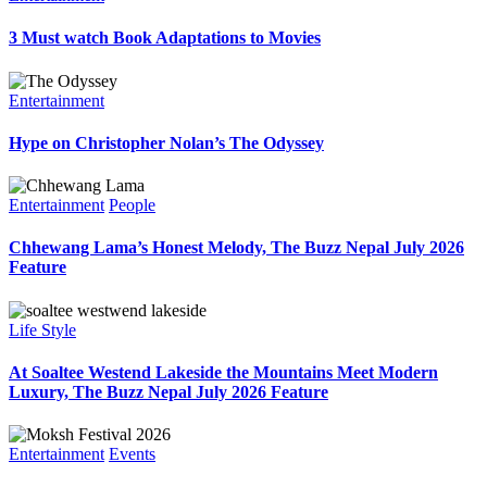
3 Must watch Book Adaptations to Movies
Entertainment
Hype on Christopher Nolan’s The Odyssey
Entertainment
People
Chhewang Lama’s Honest Melody, The Buzz Nepal July 2026
Feature
Life Style
At Soaltee Westend Lakeside the Mountains Meet Modern
Luxury, The Buzz Nepal July 2026 Feature
Entertainment
Events