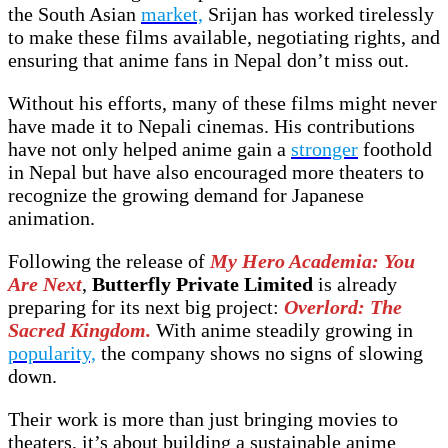
the South Asian
market,
Srijan has worked tirelessly
to make these films available, negotiating rights, and
ensuring that anime fans in Nepal don’t miss out.
Without his efforts, many of these films might never
have made it to Nepali cinemas. His contributions
have not only helped anime gain a
stronger
foothold
in Nepal but have also encouraged more theaters to
recognize the growing demand for Japanese
animation.
Following the release of
My Hero Academia: You
Are Next
,
Butterfly Private Limited
is already
preparing for its next big project:
Overlord: The
Sacred Kingdom.
With anime steadily growing in
popularity,
the company shows no signs of slowing
down.
Their work is more than just bringing movies to
theaters, it’s about building a sustainable anime