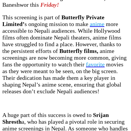
Baneshwor this
Friday!
This screening is part of
Butterfly Private
Limited’
s ongoing mission to make
anime
more
accessible to Nepali audiences. While Hollywood
films often dominate Nepali theaters, anime films
have struggled to find a place. However, thanks to
the persistent efforts of
Butterfly films,
anime
screenings are now becoming more common, giving
fans the opportunity to watch their
favorite
movies
as they were meant to be seen, on the big screen.
Their dedication has made them a key player in
shaping Nepal’s anime scene, ensuring that global
releases don’t exclude Nepali audiences!
A huge part of this success is owed to
Srijan
Shresth
a, who has played a pivotal role in securing
anime screenings in Nepal. As someone who handles