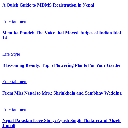
A Quick Guide to MDMS Registration in Nepal
Entertainment
Menuka Poudel: The Voice that Moved Judges of Indian Idol
14
Life Style
Blossoming Beauty: Top 5 Flowering Plants For Your Garden
Entertainment
From Miss Nepal to Mrs.: Shrinkhala and Sambhav Wedding
Entertainment
Nepal-Pakistan Love Story: Ayush Singh Thakuri and Alizeh
Jamali