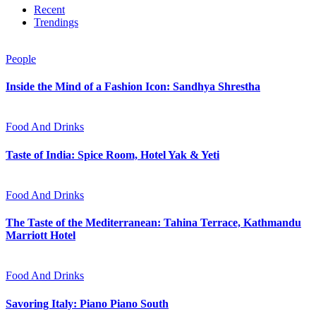
Recent
Trendings
People
Inside the Mind of a Fashion Icon: Sandhya Shrestha
Food And Drinks
Taste of India: Spice Room, Hotel Yak & Yeti
Food And Drinks
The Taste of the Mediterranean: Tahina Terrace, Kathmandu
Marriott Hotel
Food And Drinks
Savoring Italy: Piano Piano South