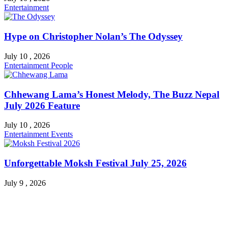
Entertainment
Hype on Christopher Nolan’s The Odyssey
July 10 , 2026
Entertainment
People
Chhewang Lama’s Honest Melody, The Buzz Nepal
July 2026 Feature
July 10 , 2026
Entertainment
Events
Unforgettable Moksh Festival July 25, 2026
July 9 , 2026