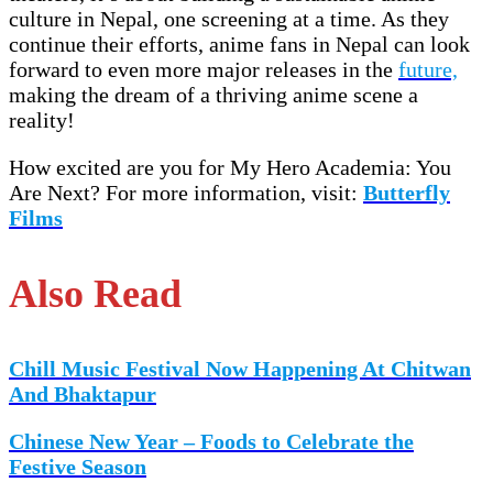
culture in Nepal, one screening at a time. As they
continue their efforts, anime fans in Nepal can look
forward to even more major releases in the
future,
making the dream of a thriving anime scene a
reality!
How excited are you for My Hero Academia: You
Are Next? For more information, visit:
Butterfly
Films
Also Read
Chill Music Festival Now Happening At Chitwan
And Bhaktapur
Chinese New Year – Foods to Celebrate the
Festive Season