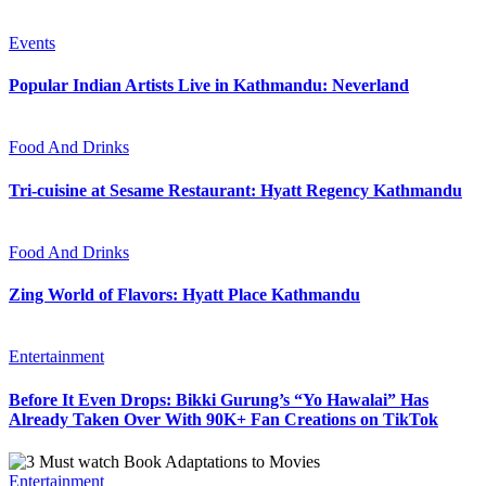
Events
Popular Indian Artists Live in Kathmandu: Neverland
Food And Drinks
Tri-cuisine at Sesame Restaurant: Hyatt Regency Kathmandu
Food And Drinks
Zing World of Flavors: Hyatt Place Kathmandu
Entertainment
Before It Even Drops: Bikki Gurung’s “Yo Hawalai” Has
Already Taken Over With 90K+ Fan Creations on TikTok
Entertainment