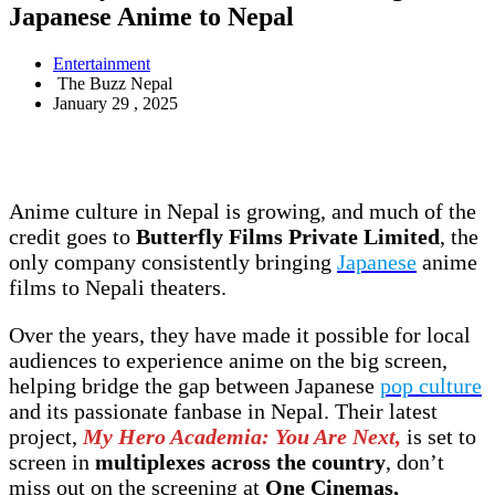
Japanese Anime to Nepal
Entertainment
The Buzz Nepal
January 29 , 2025
Anime culture in Nepal is growing, and much of the
credit goes to
Butterfly Films Private Limited
, the
only company consistently bringing
Japanese
anime
films to Nepali theaters.
Over the years, they have made it possible for local
audiences to experience anime on the big screen,
helping bridge the gap between Japanese
pop culture
and its passionate fanbase in Nepal. Their latest
project,
My Hero Academia: You Are Next,
is set to
screen in
multiplexes across the country
, don’t
miss out on the screening at
One Cinemas,