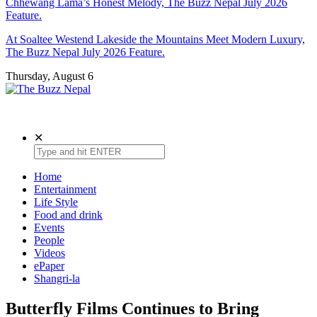
Chhewang Lama’s Honest Melody, The Buzz Nepal July 2026
Feature.
At Soaltee Westend Lakeside the Mountains Meet Modern Luxury,
The Buzz Nepal July 2026 Feature.
Thursday, August 6
The Buzz Nepal
Lifestyle, Entertainment, Events.
✕
Home
Entertainment
Life Style
Food and drink
Events
People
Videos
ePaper
Shangri-la
Butterfly Films Continues to Bring