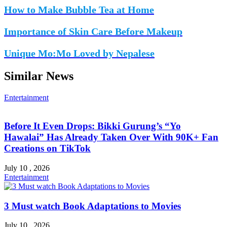
How to Make Bubble Tea at Home
Importance of Skin Care Before Makeup
Unique Mo:Mo Loved by Nepalese
Similar News
Entertainment
Before It Even Drops: Bikki Gurung’s “Yo
Hawalai” Has Already Taken Over With 90K+ Fan
Creations on TikTok
July 10 , 2026
Entertainment
3 Must watch Book Adaptations to Movies
July 10 , 2026