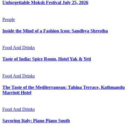
Unforgettable Moksh Festival July 25, 2026
People
Inside the Mind of a Fashion Icon: Sandhya Shrestha
Food And Drinks
Taste of India: Spice Room, Hotel Yak & Yeti
Food And Drinks
The Taste of the Mediterranean: Tahina Terrace, Kathmandu
Marriott Hotel
Food And Drinks
Savoring Italy: Piano Piano South