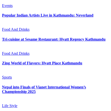
Events
Popular Indian Artists Live in Kathmandu: Neverland
Food And Drinks
Tri-cuisine at Sesame Restaurant: Hyatt Regency Kathmandu
Food And Drinks
Zing World of Flavors: Hyatt Place Kathmandu
Sports
Nepal into Finals of Vianet International Women’s
Championship 2025
Life Style