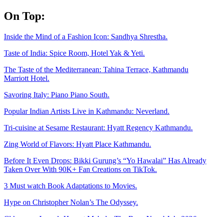
Skip
On Top:
to
content
Inside the Mind of a Fashion Icon: Sandhya Shrestha.
Taste of India: Spice Room, Hotel Yak & Yeti.
The Taste of the Mediterranean: Tahina Terrace, Kathmandu
Marriott Hotel.
Savoring Italy: Piano Piano South.
Popular Indian Artists Live in Kathmandu: Neverland.
Tri-cuisine at Sesame Restaurant: Hyatt Regency Kathmandu.
Zing World of Flavors: Hyatt Place Kathmandu.
Before It Even Drops: Bikki Gurung’s “Yo Hawalai” Has Already
Taken Over With 90K+ Fan Creations on TikTok.
3 Must watch Book Adaptations to Movies.
Hype on Christopher Nolan’s The Odyssey.