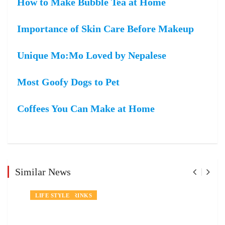
How to Make Bubble Tea at Home
Importance of Skin Care Before Makeup
Unique Mo:Mo Loved by Nepalese
Most Goofy Dogs to Pet
Coffees You Can Make at Home
Similar News
NEWS
FOOD AND DRINKS
LIFE STYLE