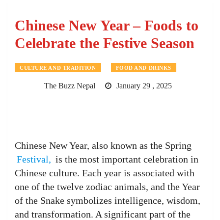
Chinese New Year – Foods to
Celebrate the Festive Season
CULTURE AND TRADITION
FOOD AND DRINKS
The Buzz Nepal
January 29 , 2025
Chinese New Year, also known as the Spring
Festival,
is the most important celebration in
Chinese culture. Each year is associated with
one of the twelve zodiac animals, and the Year
of the Snake symbolizes intelligence, wisdom,
and transformation. A significant part of the