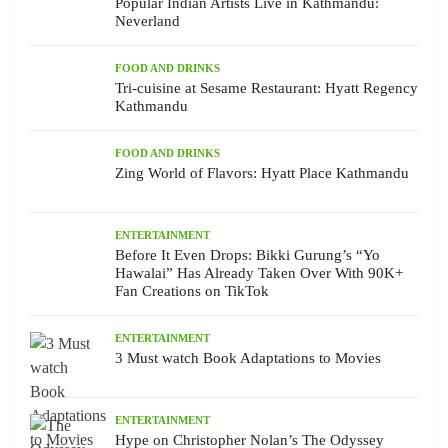
Popular Indian Artists Live in Kathmandu:
Neverland
FOOD AND DRINKS
Tri-cuisine at Sesame Restaurant: Hyatt Regency
Kathmandu
FOOD AND DRINKS
Zing World of Flavors: Hyatt Place Kathmandu
ENTERTAINMENT
Before It Even Drops: Bikki Gurung’s “Yo
Hawalai” Has Already Taken Over With 90K+
Fan Creations on TikTok
ENTERTAINMENT
3 Must watch Book Adaptations to Movies
ENTERTAINMENT
Hype on Christopher Nolan’s The Odyssey