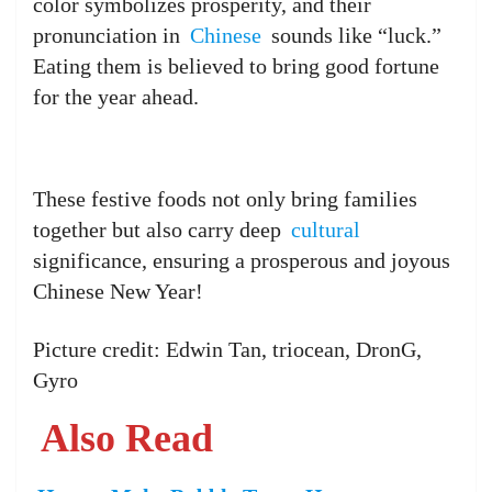
color symbolizes prosperity, and their
pronunciation in
Chinese
sounds like “luck.”
Eating them is believed to bring good fortune
for the year ahead.
These festive foods not only bring families
together but also carry deep
cultural
significance, ensuring a prosperous and joyous
Chinese New Year!
Picture credit: Edwin Tan, triocean, DronG,
Gyro
Also Read