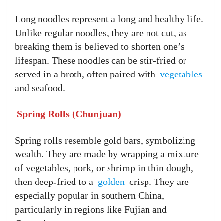
Long noodles represent a long and healthy life.
Unlike regular noodles, they are not cut, as
breaking them is believed to shorten one’s
lifespan. These noodles can be stir-fried or
served in a broth, often paired with
vegetables
and seafood.
Spring Rolls (Chunjuan)
Spring rolls resemble gold bars, symbolizing
wealth. They are made by wrapping a mixture
of vegetables, pork, or shrimp in thin dough,
then deep-fried to a
golden
crisp. They are
especially popular in southern China,
particularly in regions like Fujian and