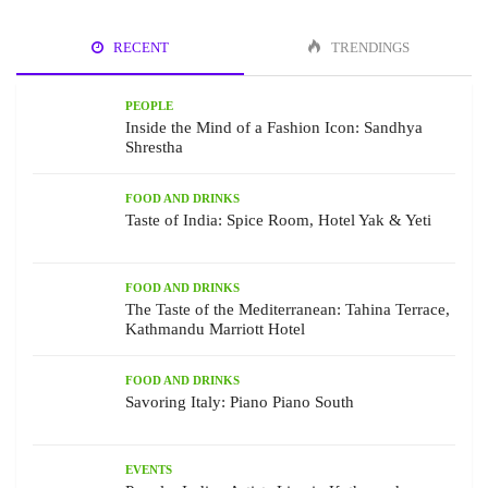
RECENT
TRENDINGS
PEOPLE
Inside the Mind of a Fashion Icon: Sandhya
Shrestha
FOOD AND DRINKS
Taste of India: Spice Room, Hotel Yak & Yeti
FOOD AND DRINKS
The Taste of the Mediterranean: Tahina Terrace,
Kathmandu Marriott Hotel
FOOD AND DRINKS
Savoring Italy: Piano Piano South
EVENTS