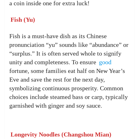
a coin inside one for extra luck!
Fish (Yu)
Fish is a must-have dish as its Chinese
pronunciation “yu” sounds like “abundance” or
“surplus.” It is often served whole to signify
unity and completeness. To ensure
good
fortune, some families eat half on New Year’s
Eve and save the rest for the next day,
symbolizing continuous prosperity. Common
choices include steamed bass or carp, typically
garnished with ginger and soy sauce.
Longevity Noodles (Changshou Mian)