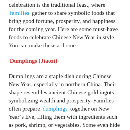
celebration is the traditional feast, where
families
gather to share symbolic foods that
bring good fortune, prosperity, and happiness
for the coming year. Here are some must-have
foods to celebrate Chinese New Year in style.
You can make these at home.
Dumplings (Jiaozi)
Dumplings are a staple dish during Chinese
New Year, especially in northern China. Their
shape resembles ancient Chinese gold ingots,
symbolizing wealth and prosperity. Families
often prepare
dumplings
together on New
Year’s Eve, filling them with ingredients such
as pork, shrimp, or vegetables. Some even hide