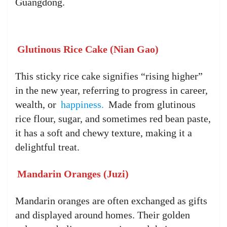
Guangdong.
Glutinous Rice Cake (Nian Gao)
This sticky rice cake signifies “rising higher”
in the new year, referring to progress in career,
wealth, or
happiness.
Made from glutinous
rice flour, sugar, and sometimes red bean paste,
it has a soft and chewy texture, making it a
delightful treat.
Mandarin Oranges (Juzi)
Mandarin oranges are often exchanged as gifts
and displayed around homes. Their golden