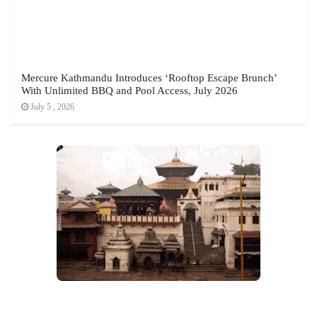
Mercure Kathmandu Introduces ‘Rooftop Escape Brunch’
With Unlimited BBQ and Pool Access, July 2026
July 5 , 2026