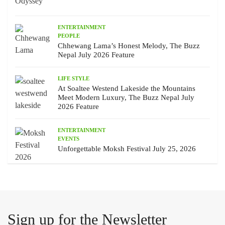
ENTERTAINMENT
PEOPLE
Chhewang Lama’s Honest Melody, The Buzz
Nepal July 2026 Feature
LIFE STYLE
At Soaltee Westend Lakeside the Mountains
Meet Modern Luxury, The Buzz Nepal July
2026 Feature
ENTERTAINMENT
EVENTS
Unforgettable Moksh Festival July 25, 2026
Sign up for the Newsletter